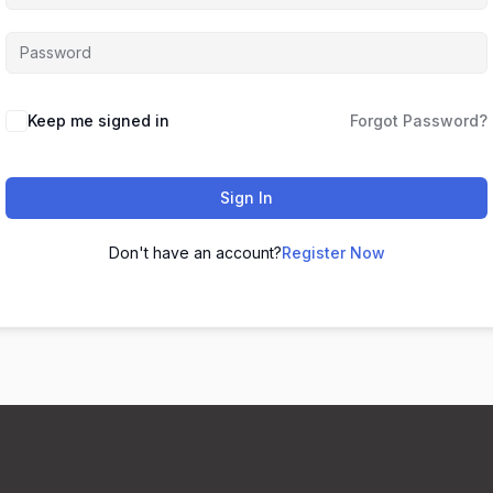
Keep me signed in
Forgot Password?
Sign In
Don't have an account?
Register Now