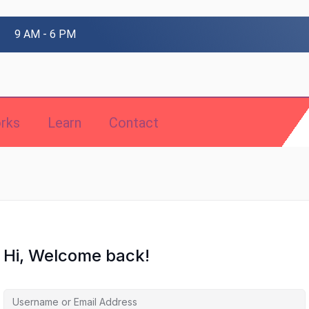
9 AM - 6 PM
rks
Learn
Contact
Hi, Welcome back!