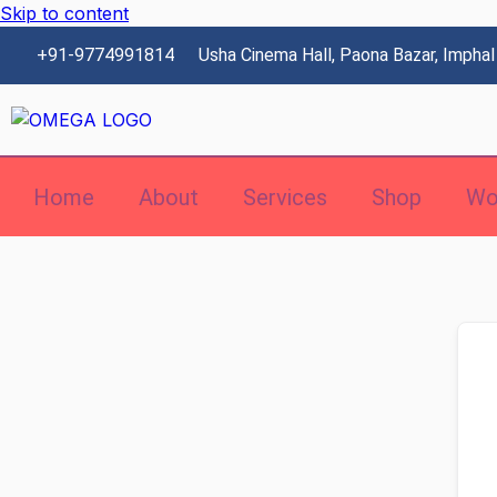
Skip to content
+91-9774991814
Usha Cinema Hall, Paona Bazar, Imphal
Home
About
Services
Shop
Wo