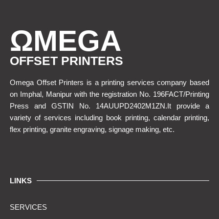
ΩMEGA
OFFSET PRINTERS
Omega Offset Printers is a printing services company based
on Imphal, Manipur with the registration No. 196FACT/Printing
Press and GSTIN No. 14AUUPD2402M1ZN.It provide a
variety of services including book printing, calendar printing,
flex printing, granite engraving, signage making, etc.
LINKS
SERVICES