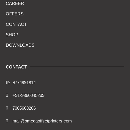
CAREER
OFFERS
CONTACT
SHOP
DOWNLOADS
CONTACT
9774991814
+91-9366045299
7005668206
mail@omegaoffsetprinters.com