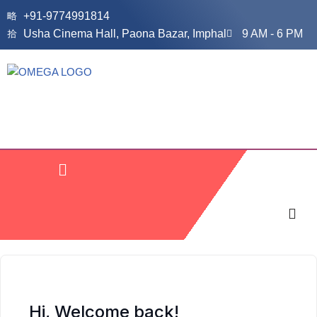
+91-9774991814
Usha Cinema Hall, Paona Bazar, Imphal
9 AM - 6 PM
Skip
to
content
Hi, Welcome back!