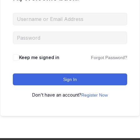
Keep me signed in
Forgot Password?
Sign In
Don't have an account?
Register Now