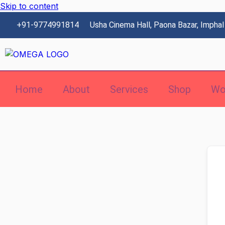
Skip to content
+91-9774991814
Usha Cinema Hall, Paona Bazar, Imphal
Home
About
Services
Shop
Wo