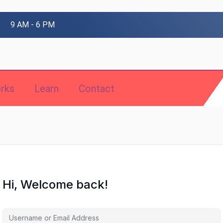
9 AM - 6 PM
rks
Learn
Contact
Hi, Welcome back!