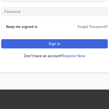
Keep me signed in
Forgot Password?
Sign In
Don't have an account?
Register Now