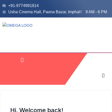
+91-9774991814
Usha Cinema Hall, Paona Bazar, Imphal
9 AM - 6 PM
Skip
to
content
Hi, Welcome back!