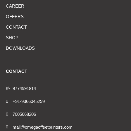
CAREER
OFFERS
CONTACT
SHOP
DOWNLOADS
CONTACT
9774991814
+91-9366045299
7005668206
mail@omegaoffsetprinters.com