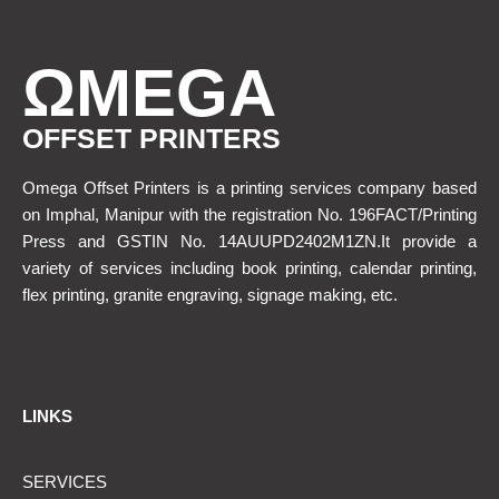
ΩMEGA
OFFSET PRINTERS
Omega Offset Printers is a printing services company based
on Imphal, Manipur with the registration No. 196FACT/Printing
Press and GSTIN No. 14AUUPD2402M1ZN.It provide a
variety of services including book printing, calendar printing,
flex printing, granite engraving, signage making, etc.
LINKS
SERVICES