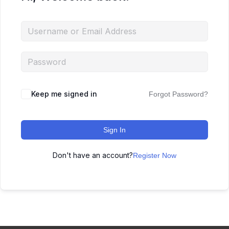
Keep me signed in
Forgot Password?
Sign In
Don't have an account?
Register Now