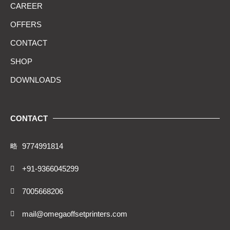
CAREER
OFFERS
CONTACT
SHOP
DOWNLOADS
CONTACT
9774991814
+91-9366045299
7005668206
mail@omegaoffsetprinters.com