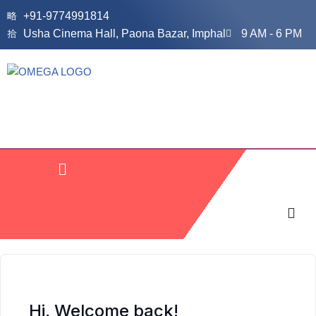
+91-9774991814
Usha Cinema Hall, Paona Bazar, Imphal
9 AM - 6 PM
Skip
to
content
Hi, Welcome back!