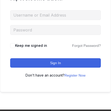
Keep me signed in
Forgot Password?
Sign In
Don't have an account?
Register Now