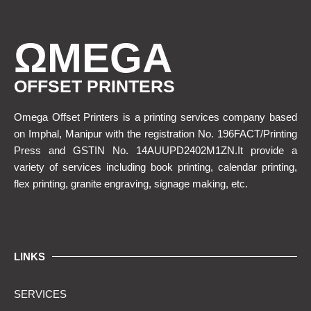
ΩMEGA
OFFSET PRINTERS
Omega Offset Printers is a printing services company based
on Imphal, Manipur with the registration No. 196FACT/Printing
Press and GSTIN No. 14AUUPD2402M1ZN.It provide a
variety of services including book printing, calendar printing,
flex printing, granite engraving, signage making, etc.
LINKS
SERVICES