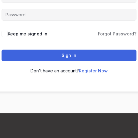
Keep me signed in
Forgot Password?
Sign In
Don't have an account?
Register Now