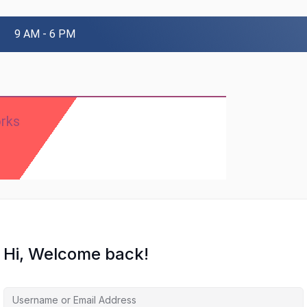
9 AM - 6 PM
rks
Hi, Welcome back!