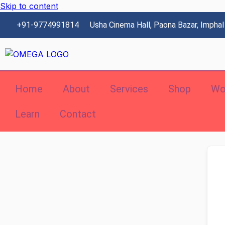
Skip to content
+91-9774991814
Usha Cinema Hall, Paona Bazar, Imphal
Home
About
Services
Shop
Wo
Learn
Contact