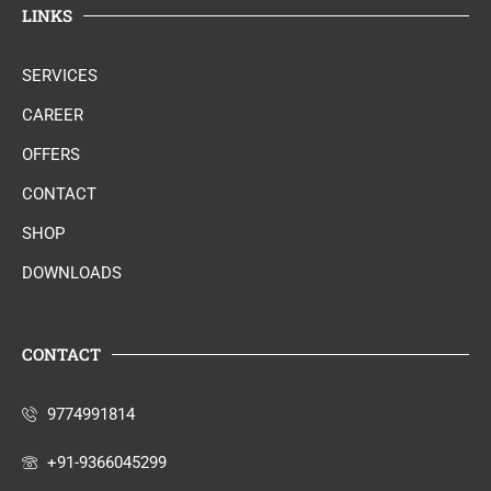
LINKS
SERVICES
CAREER
OFFERS
CONTACT
SHOP
DOWNLOADS
CONTACT
9774991814
+91-9366045299