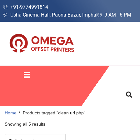
+91-9774991814
Usha Cinema Hall, Paona Bazar, Imphal
9 AM - 6 PM
Skip
to
content
Home
\
Products tagged “clean url php”
Showing all 5 results