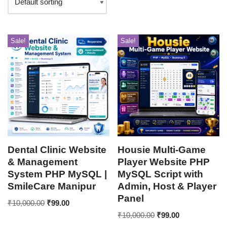
Sale!
Sale!
Dental Clinic Website
Housie Multi-Game
& Management
Player Website PHP
System PHP MySQL |
MySQL Script with
SmileCare Manipur
Admin, Host & Player
Panel
₹
10,000.00
₹
99.00
₹
10,000.00
₹
99.00