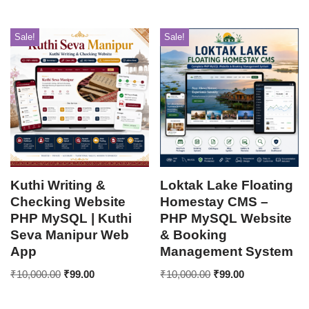
Sale!
Sale!
Kuthi Writing &
Loktak Lake Floating
Checking Website
Homestay CMS –
PHP MySQL | Kuthi
PHP MySQL Website
Seva Manipur Web
& Booking
App
Management System
₹
10,000.00
₹
99.00
₹
10,000.00
₹
99.00