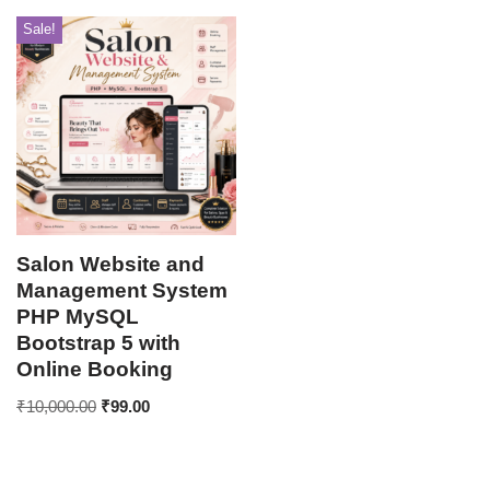
Sale!
Salon Website and
Management System
PHP MySQL
Bootstrap 5 with
Online Booking
₹
10,000.00
₹
99.00