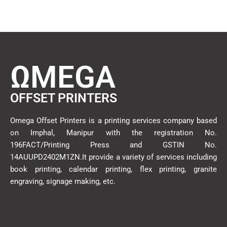
ΩMEGA
OFFSET PRINTERS
Omega Offset Printers is a printing services company based
on Imphal, Manipur with the registration No.
196FACT/Printing Press and GSTIN No.
14AUUPD2402M1ZN.It provide a variety of services including
book printing, calendar printing, flex printing, granite
engraving, signage making, etc.