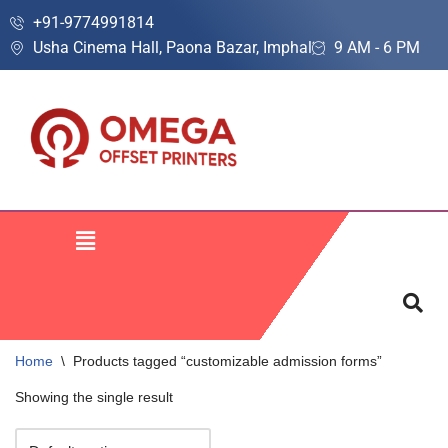
+91-9774991814
Usha Cinema Hall, Paona Bazar, Imphal
9 AM - 6 PM
Skip
to
content
Home
\
Products tagged “customizable admission forms”
Showing the single result