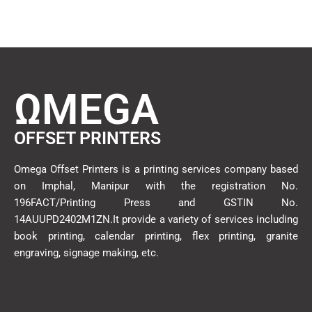
ΩMEGA
OFFSET PRINTERS
Omega Offset Printers is a printing services company based
on Imphal, Manipur with the registration No.
196FACT/Printing Press and GSTIN No.
14AUUPD2402M1ZN.It provide a variety of services including
book printing, calendar printing, flex printing, granite
engraving, signage making, etc.