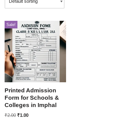
Sale!
Printed Admission
Form for Schools &
Colleges in Imphal
₹
2.00
₹
1.00