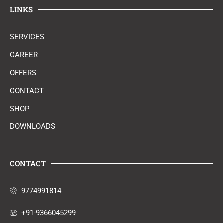
LINKS
SERVICES
CAREER
OFFERS
CONTACT
SHOP
DOWNLOADS
CONTACT
9774991814
+91-9366045299