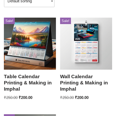
Sale!
Sale!
Table Calendar
Wall Calendar
Printing & Making in
Printing & Making in
Imphal
Imphal
₹
250.00
₹
200.00
₹
250.00
₹
200.00