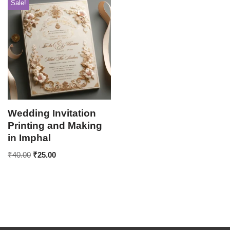
Sale!
Wedding Invitation
Printing and Making
in Imphal
₹
40.00
₹
25.00