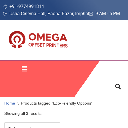
+91-9774991814
Usha Cinema Hall, Paona Bazar, Imphal
9 AM - 6 PM
Skip
to
content
Home
\
Products tagged “Eco-Friendly Options”
Showing all 3 results