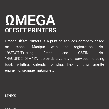
ΩMEGA
OFFSET PRINTERS
Omega Offset Printers is a printing services company based
on Imphal, Manipur with the registration No.
196FACT/Printing Press and GSTIN No.
14AUUPD2402M1ZN.It provide a variety of services including
book printing, calendar printing, flex printing, granite
engraving, signage making, etc.
LINKS