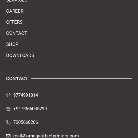
SERVICES
CAREER
OFFERS
CONTACT
SHOP
DOWNLOADS
CONTACT
9774991814
+91-9366045299
7005668206
mail@omegaoffsetprinters.com