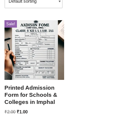
Sale!
Printed Admission
Form for Schools &
Colleges in Imphal
₹
2.00
₹
1.00