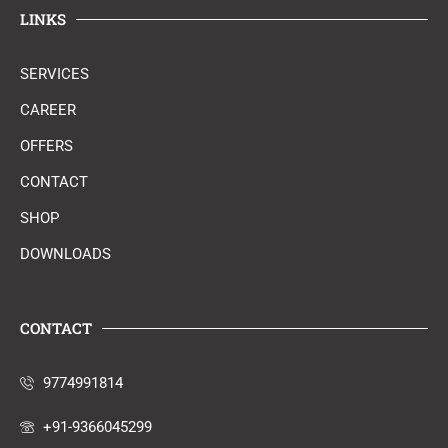
LINKS
SERVICES
CAREER
OFFERS
CONTACT
SHOP
DOWNLOADS
CONTACT
9774991814
+91-9366045299