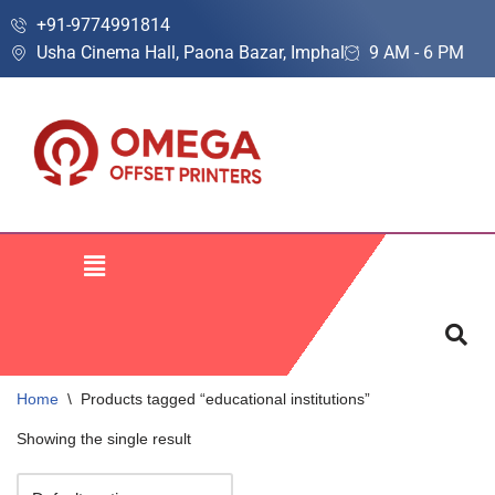
+91-9774991814
Usha Cinema Hall, Paona Bazar, Imphal
9 AM - 6 PM
Skip
to
content
Home
\
Products tagged “educational institutions”
Showing the single result