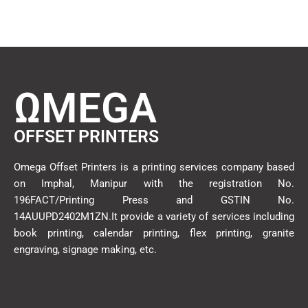
ΩMEGA
OFFSET PRINTERS
Omega Offset Printers is a printing services company based
on Imphal, Manipur with the registration No.
196FACT/Printing Press and GSTIN No.
14AUUPD2402M1ZN.It provide a variety of services including
book printing, calendar printing, flex printing, granite
engraving, signage making, etc.