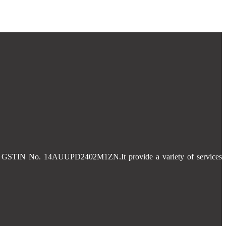
 and GSTIN No. 14AUUPD2402M1ZN.It provide a variety of services