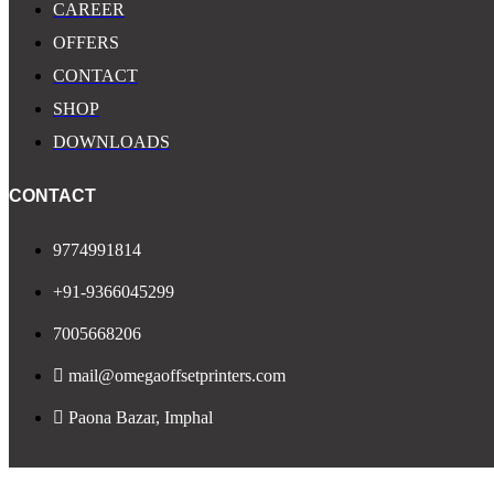
CAREER
OFFERS
CONTACT
SHOP
DOWNLOADS
CONTACT
9774991814
+91-9366045299
7005668206
mail@omegaoffsetprinters.com
Paona Bazar, Imphal