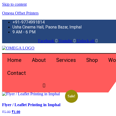
Skip to content
Omega Offset Printers
+91-9774991814
Usha Cinema Hall, Paona Bazar, Imphal
9 AM - 6 PM
Facebook
Youtube
Unlock-alt
Home
About
Services
Shop
Wo
Contact
Home
\
Products tagged “Environmentally Friendly”
Showing the single result
Sale!
Flyer / Leaflet Printing in Imphal
Original
Current
₹
5.00
₹
1.00
price
price