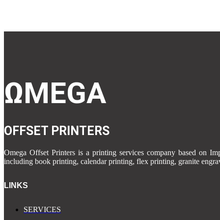
was:
is:
₹5.00.
₹1.00.
ΩMEGA
OFFSET PRINTERS
Omega Offset Printers is a printing services company based on 
including book printing, calendar printing, flex printing, granite engr
LINKS
SERVICES