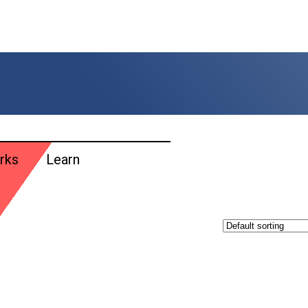
rks
Learn