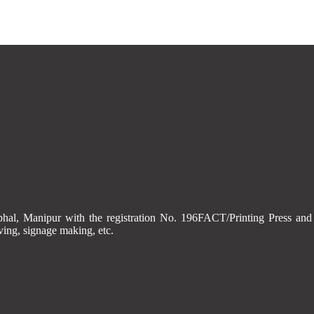
Imphal, Manipur with the registration No. 196FACT/Printing Press
aving, signage making, etc.