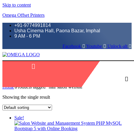
Skip to content
Omega Offset Printers
+91-9774991814
Usha Cinema Hall, Paona Bazar, Imphal
9 AM - 6 PM
Facebook
Youtube
Unlock-alt
Menu
Home
\
Products tagged “hair salon website”
Showing the single result
Sale!