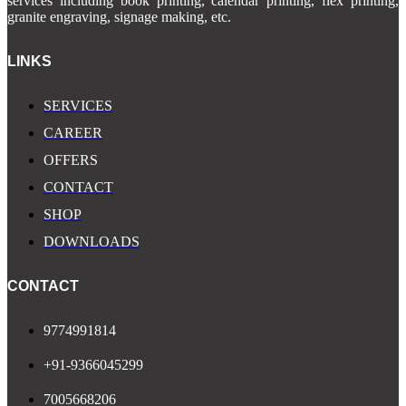
services including book printing, calendar printing, flex printing,
granite engraving, signage making, etc.
LINKS
SERVICES
CAREER
OFFERS
CONTACT
SHOP
DOWNLOADS
CONTACT
9774991814
+91-9366045299
7005668206