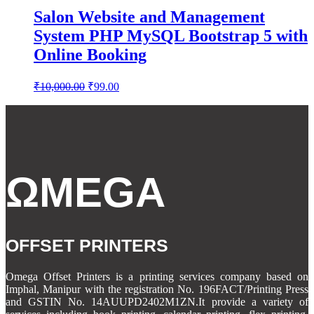
Salon Website and Management
System PHP MySQL Bootstrap 5 with
Online Booking
Original
Current
₹
10,000.00
₹
99.00
price
price
was:
is:
₹10,000.00.
₹99.00.
ΩMEGA
OFFSET PRINTERS
Omega Offset Printers is a printing services company based on
Imphal, Manipur with the registration No. 196FACT/Printing Press
and GSTIN No. 14AUUPD2402M1ZN.It provide a variety of