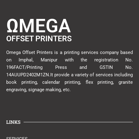
ΩMEGA
OFFSET PRINTERS
Omega Offset Printers is a printing services company based
on Imphal, Manipur with the registration No.
196FACT/Printing Press and GSTIN No.
14AUUPD2402M1ZN.It provide a variety of services including
book printing, calendar printing, flex printing, granite
engraving, signage making, etc.
LINKS