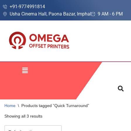
+91-9774991814
Usha Cinema Hall, Paona Bazar, Imphal
9 AM - 6 PM
Skip
to
content
Home
\
Products tagged “Quick Turnaround”
Showing all 3 results