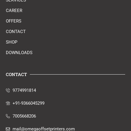
SERVICES
CAREER
OFFERS
CONTACT
SHOP
DOWNLOADS
CONTACT
9774991814
+91-9366045299
7005668206
mail@omegaoffsetprinters.com