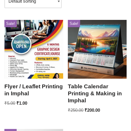
Sale!
Sale!
Flyer / Leaflet Printing
Table Calendar
in Imphal
Printing & Making in
Imphal
₹
5.00
₹
1.00
₹
250.00
₹
200.00