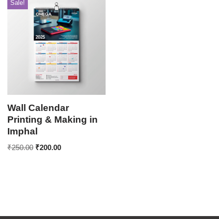
Sale!
Wall Calendar
Printing & Making in
Imphal
₹
250.00
₹
200.00