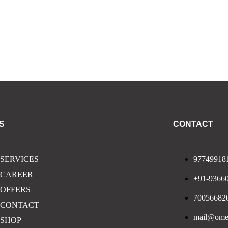
S
CONTACT
SERVICES
97749918
CAREER
+91-9366
OFFERS
70056682
CONTACT
mail@omeg
SHOP