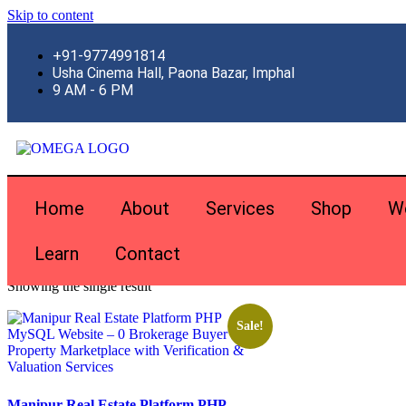
Skip to content
+91-9774991814
Usha Cinema Hall, Paona Bazar, Imphal
9 AM - 6 PM
Home
About
Services
Shop
W
Learn
Contact
Home
\
Products tagged “real estate php mysql”
Showing the single result
Sale!
Manipur Real Estate Platform PHP