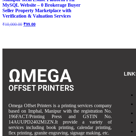
MySQL Website – 0 Brokerage Buyer
Seller Property Marketplace with
Verification & Valuation Services
₹
10,000.00
₹
99.00
ΩMEGA
LINK
OFFSET PRINTERS
Omega Offset Printers is a printing services company
based on Imphal, Manipur with the registration No.
196FACT/Printing Press and GSTIN No.
14AUUPD2402M1ZN.It provide a variety of
services including book printing, calendar printing,
flex printing, granite engraving, signage making, etc.