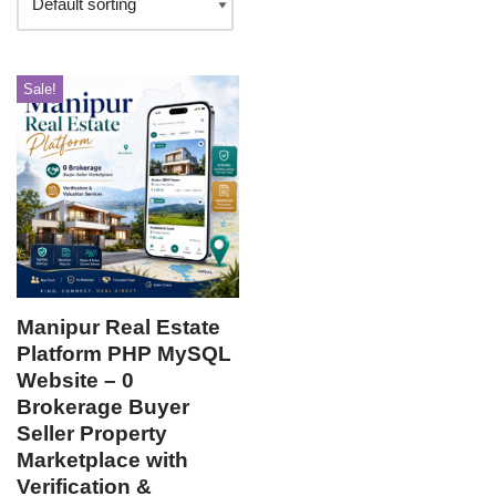
Sale!
Manipur Real Estate
Platform PHP MySQL
Website – 0
Brokerage Buyer
Seller Property
Marketplace with
Verification &