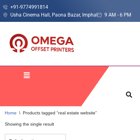
+91-9774991814
Usha Cinema Hall, Paona Bazar, Imphal
9 AM - 6 PM
Skip
to
content
Home
\
Products tagged “real estate website”
Showing the single result