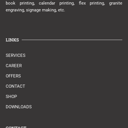
book printing, calendar printing, flex printing, granite
engraving, signage making, etc.
LINKS
SERVICES
CAREER
OFFERS
CONTACT
SHOP
DOWNLOADS