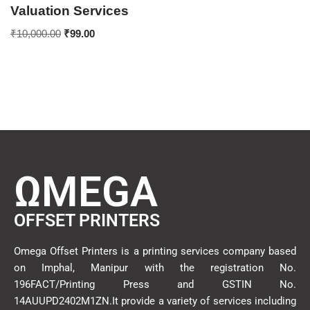
Valuation Services
₹
10,000.00
₹
99.00
ΩMEGA
OFFSET PRINTERS
Omega Offset Printers is a printing services company based
on Imphal, Manipur with the registration No.
196FACT/Printing Press and GSTIN No.
14AUUPD2402M1ZN.It provide a variety of services including