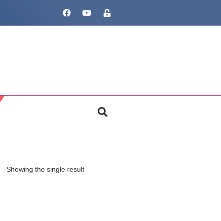
Showing the single result