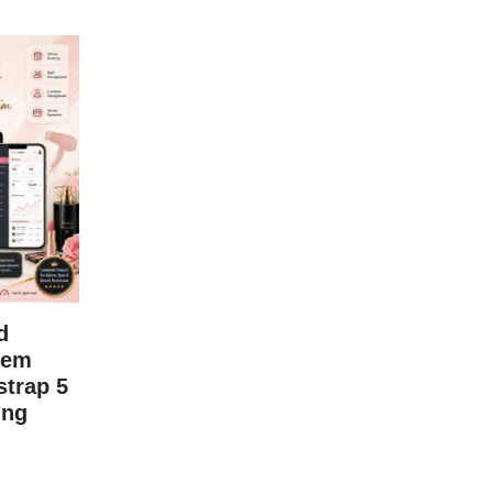
d
tem
trap 5
ing