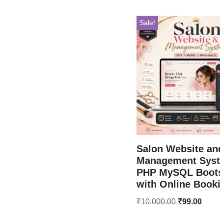
Sale!
Salon Website an
Management Sys
PHP MySQL Boots
with Online Book
₹
10,000.00
₹
99.00