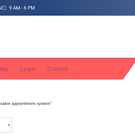
l
9 AM - 6 PM
rks
Learn
Contact
“salon appointment system”