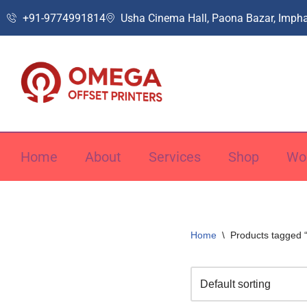
+91-9774991814
Usha Cinema Hall, Paona Bazar, Impha
Skip
to
content
Home
About
Services
Shop
Wo
Home
\
Products tagged 