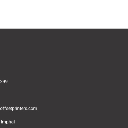
5299
ffsetprinters.com
 Imphal