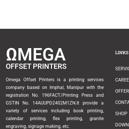
ΩMEGA
LINKS
OFFSET PRINTERS
SERVI
Omega Offset Printers is a printing services
CARE
company based on Imphal, Manipur with the
OFFE
registration No. 196FACT/Printing Press and
CONT
GSTIN No. 14AUUPD2402M1ZN.It provide a
variety of services including book printing,
SHOP
calendar printing, flex printing, granite
DOWN
engraving, signage making, etc.