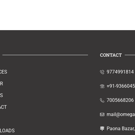
CONTACT
CES
9774991814
ER
+91-936604
RS
7005668206
ACT
mail@omegao
Paona Bazar,
LOADS