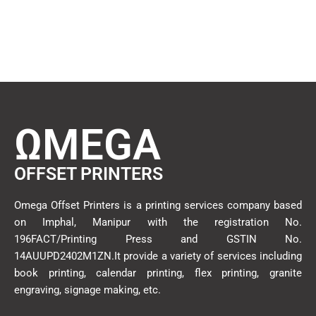
ΩMEGA
OFFSET PRINTERS
Omega Offset Printers is a printing services company based
on Imphal, Manipur with the registration No.
196FACT/Printing Press and GSTIN No.
14AUUPD2402M1ZN.It provide a variety of services including
book printing, calendar printing, flex printing, granite
engraving, signage making, etc.