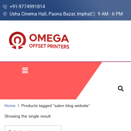
+91-9774991814
Usha Cinema Hall, Paona Bazar, Imphal
9 AM - 6 PM
Skip
to
content
Home
\
Products tagged “salon blog website”
Showing the single result