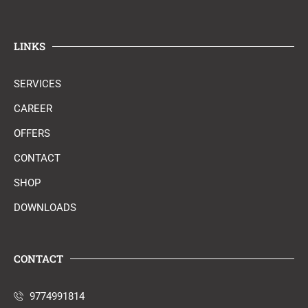
LINKS
SERVICES
CAREER
OFFERS
CONTACT
SHOP
DOWNLOADS
CONTACT
9774991814