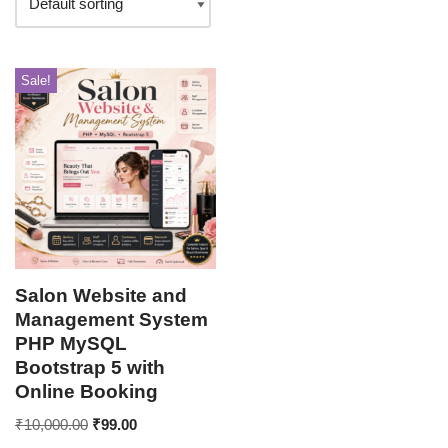
Sale!
Salon Website and
Management System
PHP MySQL
Bootstrap 5 with
Online Booking
₹
10,000.00
₹
99.00