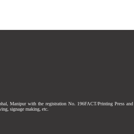
Imphal, Manipur with the registration No. 196FACT/Printing Press
aving, signage making, etc.