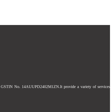
 and GSTIN No. 14AUUPD2402M1ZN.It provide a variety of services