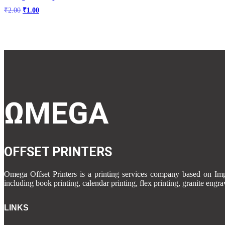
Original
Current
₹
2.00
₹
1.00
price
price
was:
is:
₹2.00.
₹1.00.
ΩMEGA
OFFSET PRINTERS
Omega Offset Printers is a printing services company based on 
including book printing, calendar printing, flex printing, granite engr
LINKS