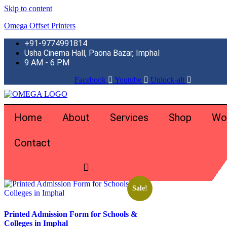
Skip to content
Omega Offset Printers
+91-9774991814
Usha Cinema Hall, Paona Bazar, Imphal
9 AM - 6 PM
Facebook
Youtube
Unlock-alt
Home
About
Services
Shop
Wo
Contact
Home
\
Products tagged “school administration forms”
Showing the single result
Sale!
Printed Admission Form for Schools &
Colleges in Imphal