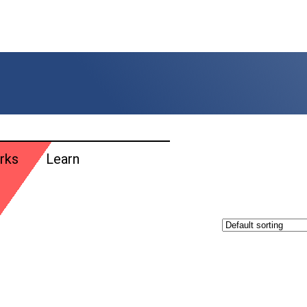
rks
Learn