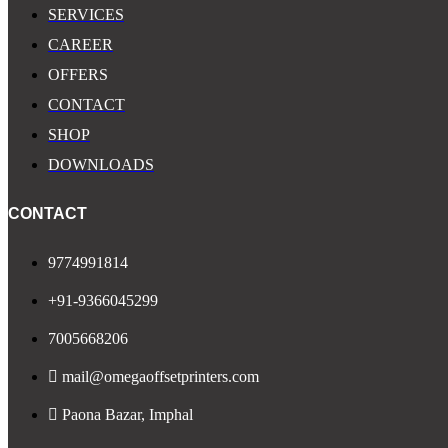
SERVICES
CAREER
OFFERS
CONTACT
SHOP
DOWNLOADS
CONTACT
9774991814
+91-9366045299
7005668206
mail@omegaoffsetprinters.com
Paona Bazar, Imphal