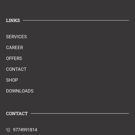
LINKS
SERVICES
CAREER
OFFERS
CONTACT
SHOP
DOWNLOADS
CONTACT
9774991814