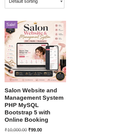
Sale!
Salon Website and
Management System
PHP MySQL
Bootstrap 5 with
Online Booking
₹
10,000.00
₹
99.00