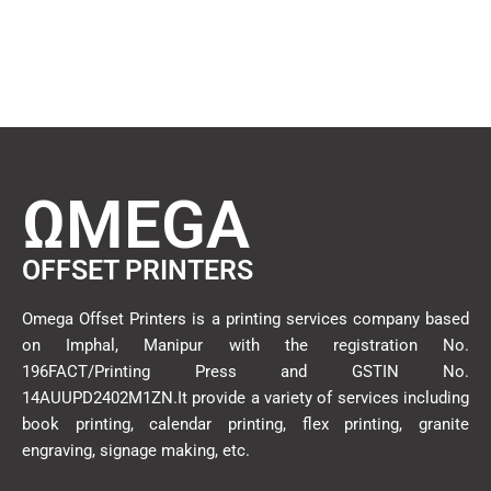
ΩMEGA
OFFSET PRINTERS
Omega Offset Printers is a printing services company based
on Imphal, Manipur with the registration No.
196FACT/Printing Press and GSTIN No.
14AUUPD2402M1ZN.It provide a variety of services including
book printing, calendar printing, flex printing, granite
engraving, signage making, etc.