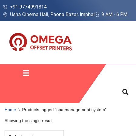
+91-9774991814
Usha Cinema Hall, Paona Bazar, Imphal
9 AM - 6 PM
Skip
to
content
Home
\
Products tagged “spa management system”
Showing the single result