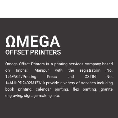
ΩMEGA
OFFSET PRINTERS
Omega Offset Printers is a printing services company based
on Imphal, Manipur with the registration No.
196FACT/Printing Press and GSTIN No.
14AUUPD2402M1ZN.It provide a variety of services including
book printing, calendar printing, flex printing, granite
engraving, signage making, etc.