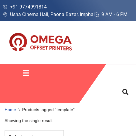
+91-9774991814
Usha Cinema Hall, Paona Bazar, Imphal
9 AM - 6 PM
Skip
to
content
Home
\
Products tagged “template”
Showing the single result