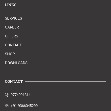
LINKS
SERVICES
CAREER
OFFERS
CONTACT
SHOP
DOWNLOADS
CONTACT
9774991814
+91-9366045299