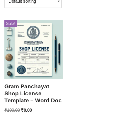
Sale!
Gram Panchayat
Shop License
Template – Word Doc
₹
100.00
₹
0.00