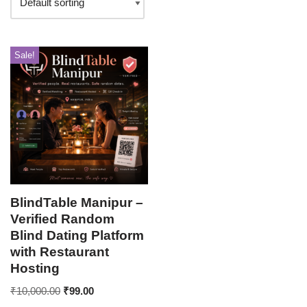
Sale!
BlindTable Manipur –
Verified Random
Blind Dating Platform
with Restaurant
Hosting
₹
10,000.00
₹
99.00