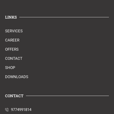
LINKS
SERVICES
CAREER
OFFERS
CONTACT
SHOP
DOWNLOADS
CONTACT
9774991814