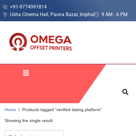
+91-9774991814
Usha Cinema Hall, Paona Bazar, Imphal
9 AM - 6 PM
Skip
to
content
Home
\
Products tagged “verified dating platform”
Showing the single result