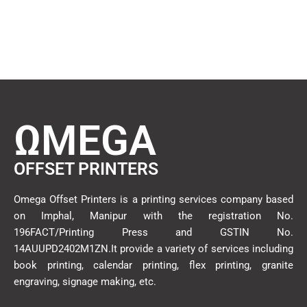
ΩMEGA
OFFSET PRINTERS
Omega Offset Printers is a printing services company based
on Imphal, Manipur with the registration No.
196FACT/Printing Press and GSTIN No.
14AUUPD2402M1ZN.It provide a variety of services including
book printing, calendar printing, flex printing, granite
engraving, signage making, etc.