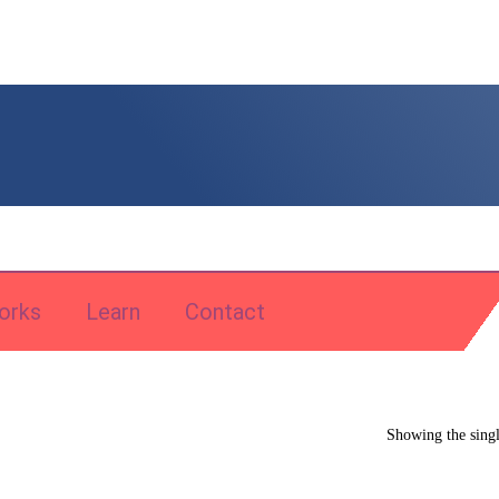
orks
Learn
Contact
Showing the singl