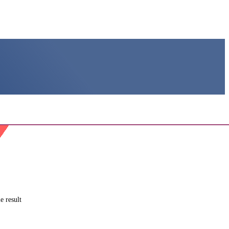
e result