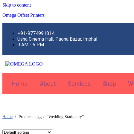
Skip to content
Omega Offset Printers
+91-9774991814
Usha Cinema Hall, Paona Bazar, Imphal
9 AM - 6 PM
Home
About
Services
Shop
W
Home
\
Products tagged “Wedding Stationery”