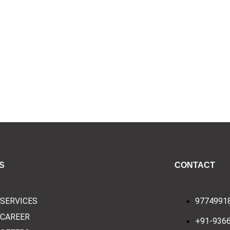
S
CONTACT
SERVICES
9774991
CAREER
+91-936