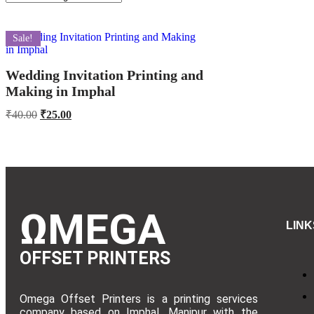
Sale!
Wedding Invitation Printing and
Making in Imphal
₹
40.00
₹
25.00
ΩMEGA
LINK
OFFSET PRINTERS
Omega Offset Printers is a printing services
company based on Imphal, Manipur with the