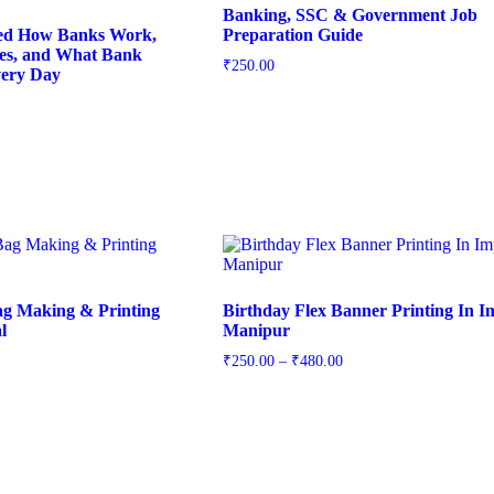
Banking, SSC & Government Job
ed How Banks Work,
Preparation Guide
s, and What Bank
₹
250.00
ery Day
ag Making & Printing
Birthday Flex Banner Printing In I
l
Manipur
₹
250.00
–
₹
480.00