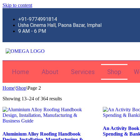
Skip to content
+91-9774991814
Usha Cinema Hall, Paona Bazar, Imphal
9 AM - 6 PM
Home
About
Services
Shop
W
Home
\
Shop
\
Page 2
Showing 13–24 of 364 results
An Activity Book
Aluminium Alloy Roofing Handbook
Spending & Bank
Design, Installation, Manufacturing &