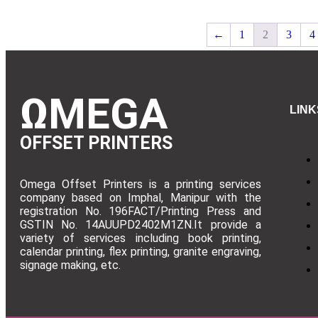
←
1
2
3
4
ΩMEGA
LINK
OFFSET PRINTERS
Omega Offset Printers is a printing services
company based on Imphal, Manipur with the
registration No. 196FACT/Printing Press and
GSTIN No. 14AUUPD2402M1ZN.It provide a
variety of services including book printing,
calendar printing, flex printing, granite engraving,
signage making, etc.