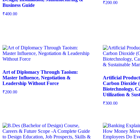
₹
200.00
Business Guide
₹
400.00
Art of Diplomacy Through Taoism:
Master Influence, Negotiation &
Artificial Produc
Leadership Without Force
Carbon Dioxide (
Biotechnology, 
₹
200.00
Utilization & Su
₹
300.00