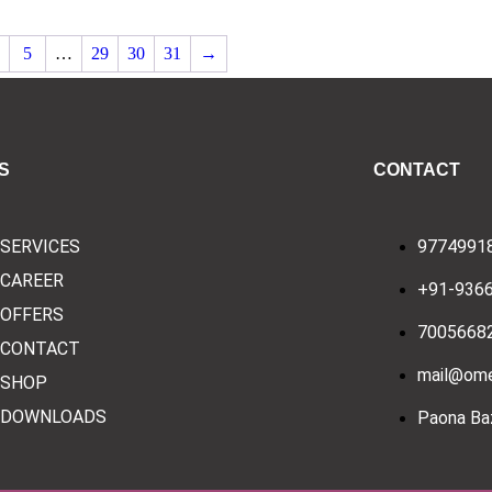
5
…
29
30
31
→
S
CONTACT
SERVICES
9774991
CAREER
+91-936
OFFERS
7005668
CONTACT
mail@ome
SHOP
DOWNLOADS
Paona Baz