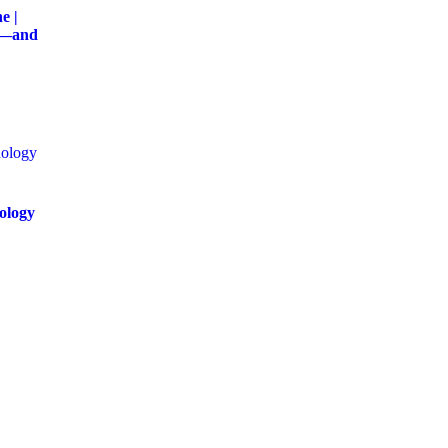
e |
g—and
ology