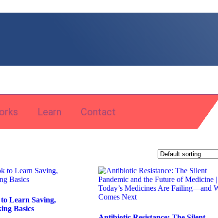
orks
Learn
Contact
 to Learn Saving,
ing Basics
Antibiotic Resistance: The Silent