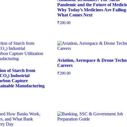
Pandemic and the Future of Medicin
Why Today’s Medicines Are Failin
What Comes Next
₹
200.00
Aviation, Aerospace & Drone Techn
Careers
tion of Starch from
₹
200.00
CO₂) Industrial
Carbon Capture
stainable Manufacturing