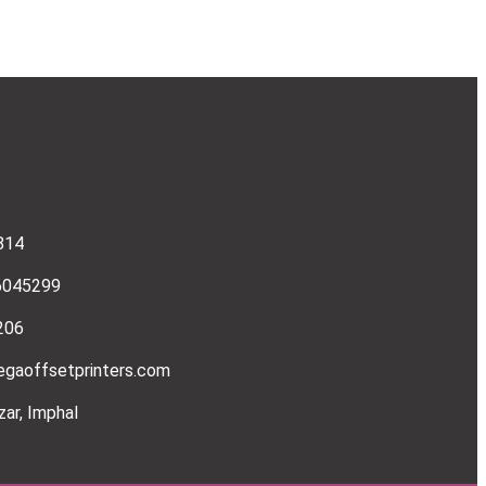
814
6045299
206
gaoffsetprinters.com
ar, Imphal