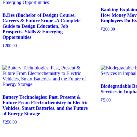
Banking Explain
B.Des (Bachelor of Design) Course,
How Money Move
Careers & Future Scope -A Complete
Employees Do Ev
Guide to Design Education, Job
₹
200.00
Prospects, Skills & Emerging
Opportunities
₹
200.00
Biodegradable B
Services in Impha
Battery Technologies: Past, Present &
₹
5.00
Future From Electrochemistry to Electric
Vehicles, Smart Batteries, and the Future
of Energy Storage
₹
250.00