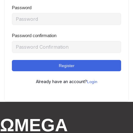
Password
Password confirmation
Register
Already have an account?
Login
ΩMEGA