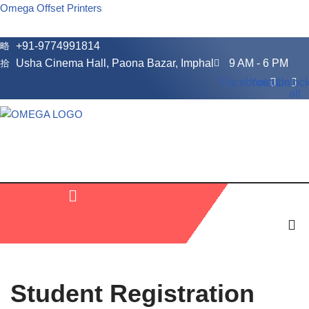
Omega Offset Printers
Skip
+91-9774991814
to
Usha Cinema Hall, Paona Bazar, Imphal
9 AM - 6 PM
content
Facebook
Youtube
Unlock
alt
Student Registration