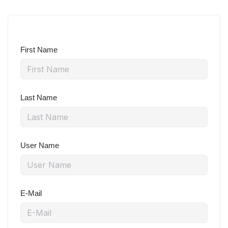
First Name
Last Name
User Name
E-Mail