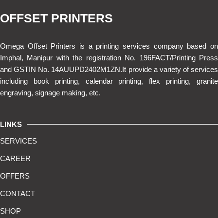
OFFSET PRINTERS
Omega Offset Printers is a printing services company based on
Imphal, Manipur with the registration No. 196FACT/Printing Press
and GSTIN No. 14AUUPD2402M1ZN.It provide a variety of services
including book printing, calendar printing, flex printing, granite
engraving, signage making, etc.
LINKS
SERVICES
CAREER
OFFERS
CONTACT
SHOP