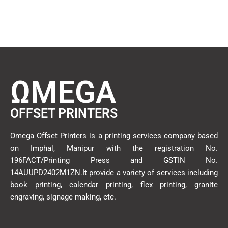
ΩMEGA
OFFSET PRINTERS
Omega Offset Printers is a printing services company based
on Imphal, Manipur with the registration No.
196FACT/Printing Press and GSTIN No.
14AUUPD2402M1ZN.It provide a variety of services including
book printing, calendar printing, flex printing, granite
engraving, signage making, etc.