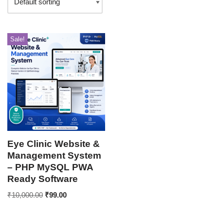
Sale!
Eye Clinic Website &
Management System
– PHP MySQL PWA
Ready Software
₹
10,000.00
₹
99.00