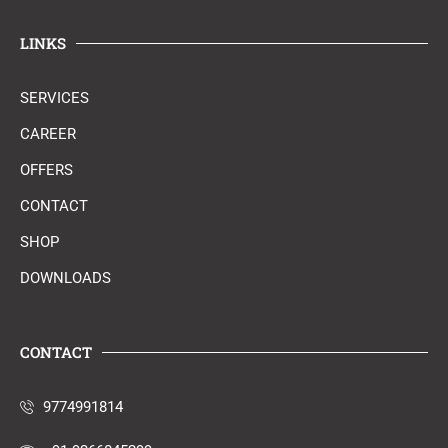
LINKS
SERVICES
CAREER
OFFERS
CONTACT
SHOP
DOWNLOADS
CONTACT
9774991814