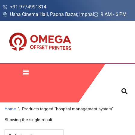
+91-9774991814
Usha Cinema Hall, Paona Bazar, Imphal
9 AM - 6 PM
Skip
to
content
Home
\
Products tagged “hospital management system”
Showing the single result