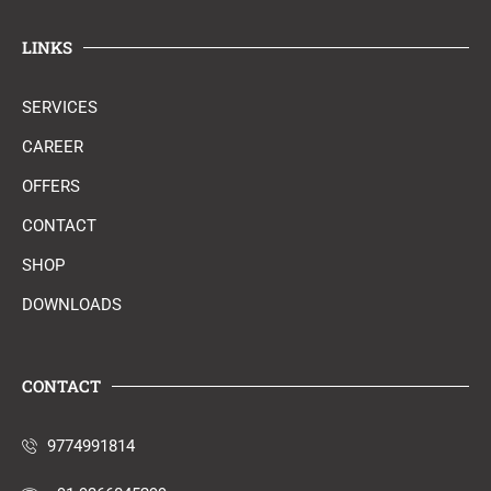
LINKS
SERVICES
CAREER
OFFERS
CONTACT
SHOP
DOWNLOADS
CONTACT
9774991814