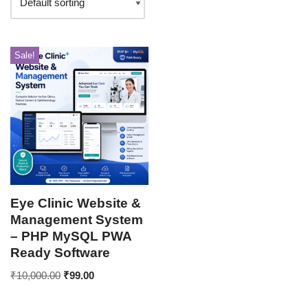
Sale!
Eye Clinic Website &
Management System
– PHP MySQL PWA
Ready Software
₹
10,000.00
₹
99.00