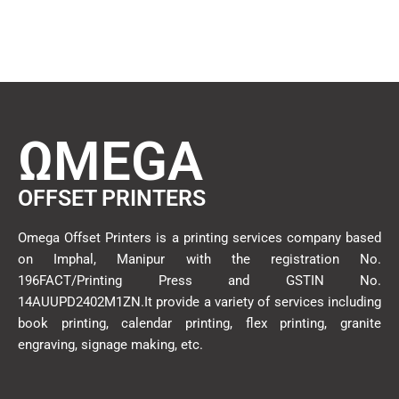
ΩMEGA
OFFSET PRINTERS
Omega Offset Printers is a printing services company based
on Imphal, Manipur with the registration No.
196FACT/Printing Press and GSTIN No.
14AUUPD2402M1ZN.It provide a variety of services including
book printing, calendar printing, flex printing, granite
engraving, signage making, etc.