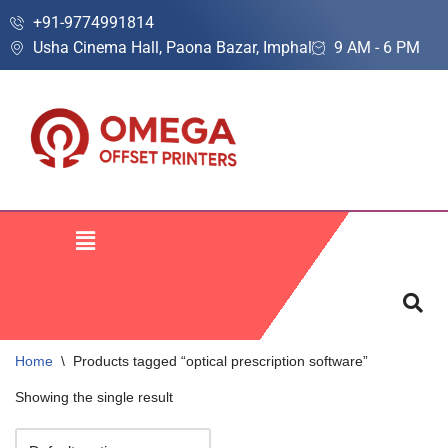
+91-9774991814
Usha Cinema Hall, Paona Bazar, Imphal
9 AM - 6 PM
Skip
to
content
Home
\
Products tagged “optical prescription software”
Showing the single result