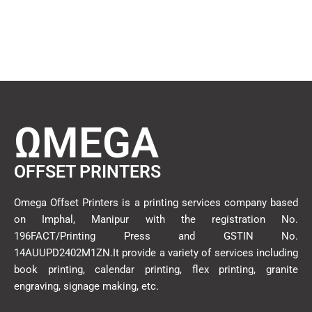
ΩMEGA
OFFSET PRINTERS
Omega Offset Printers is a printing services company based
on Imphal, Manipur with the registration No.
196FACT/Printing Press and GSTIN No.
14AUUPD2402M1ZN.It provide a variety of services including
book printing, calendar printing, flex printing, granite
engraving, signage making, etc.