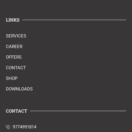
LINKS
SERVICES
CAREER
OFFERS
CONTACT
SHOP
DOWNLOADS
CONTACT
9774991814