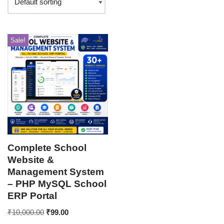
Sale!
Complete School
Website &
Management System
– PHP MySQL School
ERP Portal
₹
10,000.00
₹
99.00