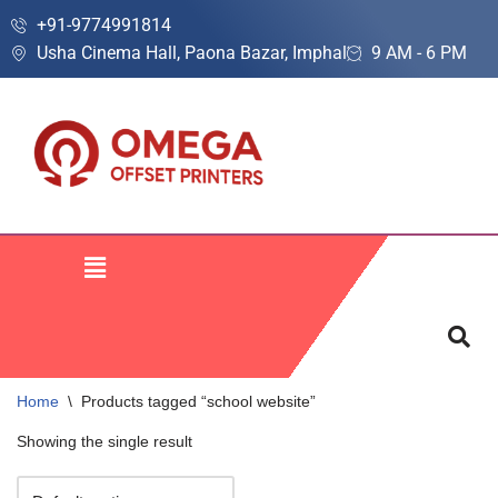
+91-9774991814
Usha Cinema Hall, Paona Bazar, Imphal
9 AM - 6 PM
Skip
to
content
Home
\
Products tagged “school website”
Showing the single result