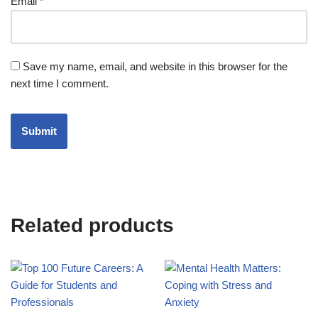
Email
*
Save my name, email, and website in this browser for the
next time I comment.
Related products