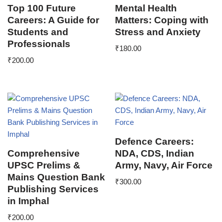
Top 100 Future
Mental Health
Careers: A Guide for
Matters: Coping with
Students and
Stress and Anxiety
Professionals
₹
180.00
₹
200.00
Defence Careers:
Comprehensive
NDA, CDS, Indian
UPSC Prelims &
Army, Navy, Air Force
Mains Question Bank
₹
300.00
Publishing Services
in Imphal
₹
200.00