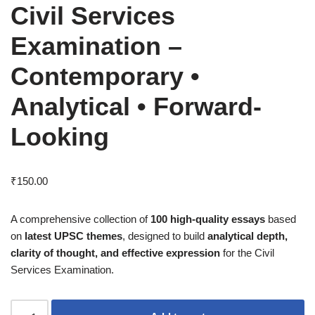
Civil Services
Examination –
Contemporary •
Analytical • Forward-
Looking
₹
150.00
A comprehensive collection of
100 high-quality essays
based
on
latest UPSC themes
, designed to build
analytical depth,
clarity of thought, and effective expression
for the Civil
Services Examination.