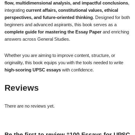
flow, multidimensional analysis, and impactful conclusions
,
integrating
current affairs, constitutional values, ethical
perspectives, and future-oriented thinking
. Designed for both
beginners and advanced aspirants, this book serves as a
complete guide for mastering the Essay Paper
and enriching
answers across General Studies.
Whether you are aiming to improve content, structure, or
originality, this book equips you with the tools needed to write
high-scoring UPSC essays
with confidence.
Reviews
There are no reviews yet.
Be the first to review “100 Essays for UPSC