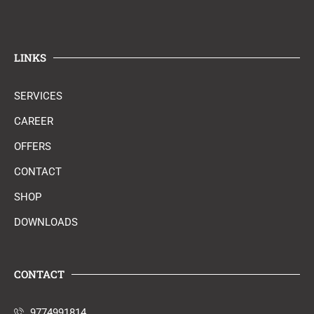
LINKS
SERVICES
CAREER
OFFERS
CONTACT
SHOP
DOWNLOADS
CONTACT
9774991814