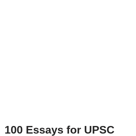
100 Essays for UPSC