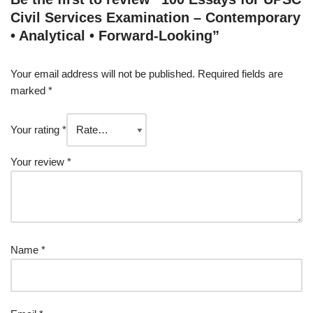
Civil Services Examination – Contemporary
• Analytical • Forward-Looking”
Your email address will not be published.
Required fields are
marked
*
Your rating
*
Your review
*
Name
*