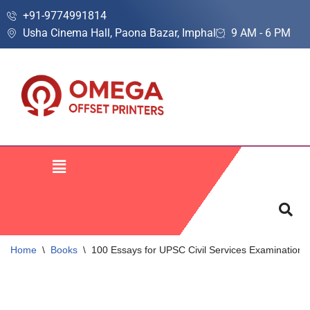
+91-9774991814
Usha Cinema Hall, Paona Bazar, Imphal
9 AM - 6 PM
Skip
to
content
Home
\
Books
\
100 Essays for UPSC Civil Services Examination 