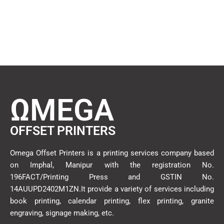
ΩMEGA
OFFSET PRINTERS
Omega Offset Printers is a printing services company based
on Imphal, Manipur with the registration No.
196FACT/Printing Press and GSTIN No.
14AUUPD2402M1ZN.It provide a variety of services including
book printing, calendar printing, flex printing, granite
engraving, signage making, etc.