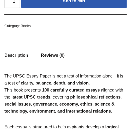
Add to cart
Category:
Books
Description
Reviews (0)
The UPSC Essay Paper is not a test of information alone—it is
a test of
clarity, balance, depth, and vision
.
This book presents
100 carefully curated essays
aligned with
the
latest UPSC trends
, covering
philosophical reflections,
social issues, governance, economy, ethics, science &
technology, environment, and international relations
.
Each essay is structured to help aspirants develop a
logical