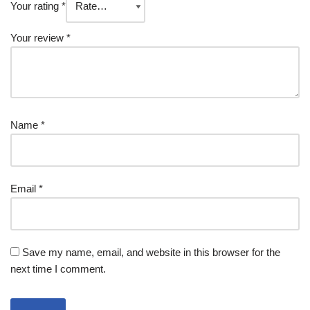
Your rating
*
Your review
*
Name
*
Email
*
Save my name, email, and website in this browser for the
next time I comment.