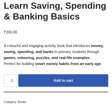
Learn Saving, Spending
& Banking Basics
₹
200.00
A colourful and engaging activity book that introduces
money,
saving, spending, and banks
to primary students through
games, colouring, puzzles, and real-life examples
.
Perfect for building
smart money habits from an early age
.
Add to cart
Category:
Books