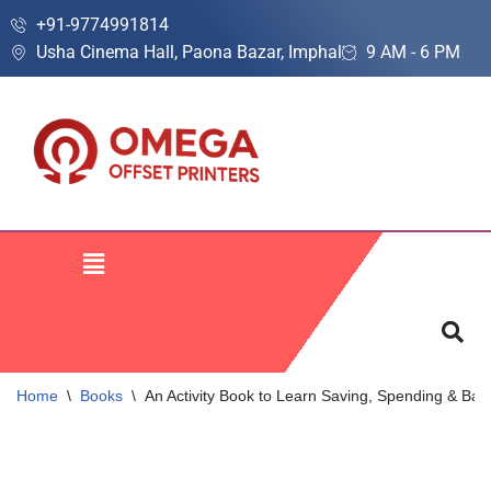
+91-9774991814
Usha Cinema Hall, Paona Bazar, Imphal
9 AM - 6 PM
Skip
to
content
Home
\
Books
\
An Activity Book to Learn Saving, Spending & Ban