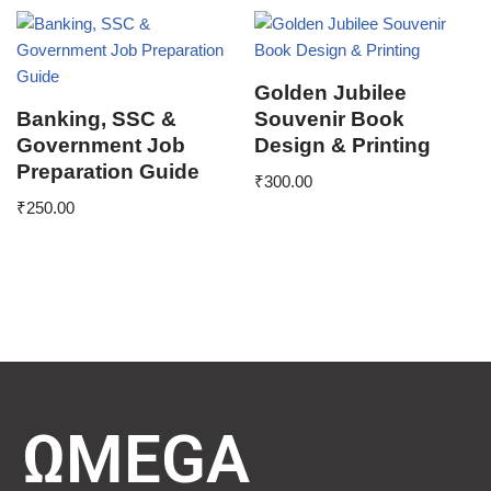
Golden Jubilee
Banking, SSC &
Souvenir Book
Government Job
Design & Printing
Preparation Guide
₹
300.00
₹
250.00
ΩMEGA