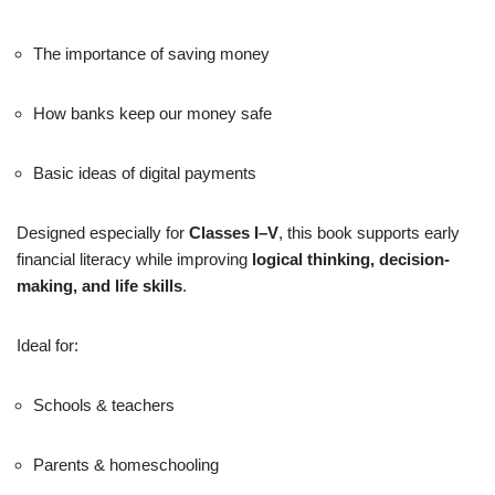
The importance of saving money
How banks keep our money safe
Basic ideas of digital payments
Designed especially for
Classes I–V
, this book supports early
financial literacy while improving
logical thinking, decision-
making, and life skills
.
Ideal for:
Schools & teachers
Parents & homeschooling