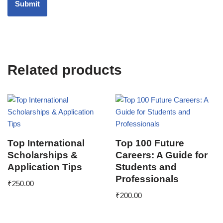
Related products
Top International
Top 100 Future
Scholarships &
Careers: A Guide for
Application Tips
Students and
Professionals
₹
250.00
₹
200.00