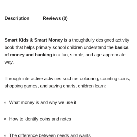
Description
Reviews (0)
Smart Kids & Smart Money
is a thoughtfully designed activity
book that helps primary school children understand the
basics
of money and banking
in a fun, simple, and age-appropriate
way.
Through interactive activities such as colouring, counting coins,
shopping games, and saving charts, children learn:
What money is and why we use it
How to identify coins and notes
The difference between needs and wants