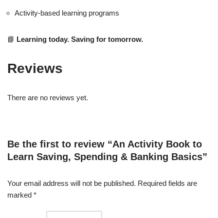
Activity-based learning programs
📘
Learning today. Saving for tomorrow.
Reviews
There are no reviews yet.
Be the first to review “An Activity Book to
Learn Saving, Spending & Banking Basics”
Your email address will not be published.
Required fields are
marked
*