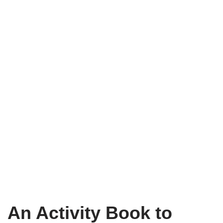
An Activity Book to