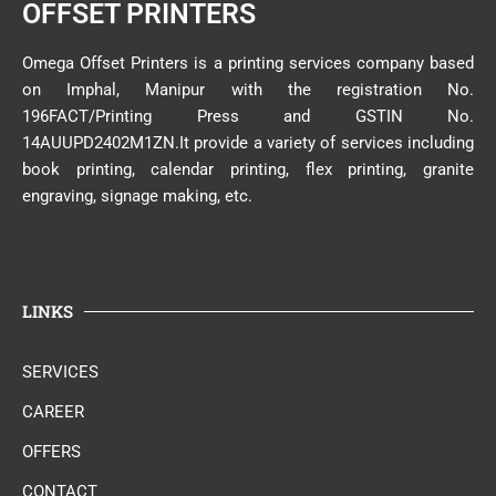
OFFSET PRINTERS
Omega Offset Printers is a printing services company based
on Imphal, Manipur with the registration No.
196FACT/Printing Press and GSTIN No.
14AUUPD2402M1ZN.It provide a variety of services including
book printing, calendar printing, flex printing, granite
engraving, signage making, etc.
LINKS
SERVICES
CAREER
OFFERS
CONTACT