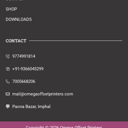
SHOP
DOWNLOADS
CONTACT
9774991814
+91-9366045299
7005668206
mail@omegaoffsetprinters.com
Paona Bazar, Imphal
Copyright © 2026 Omega Offset Printers