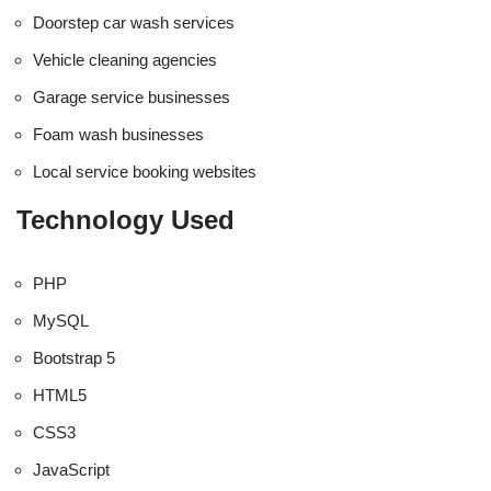
Doorstep car wash services
Vehicle cleaning agencies
Garage service businesses
Foam wash businesses
Local service booking websites
Technology Used
PHP
MySQL
Bootstrap 5
HTML5
CSS3
JavaScript