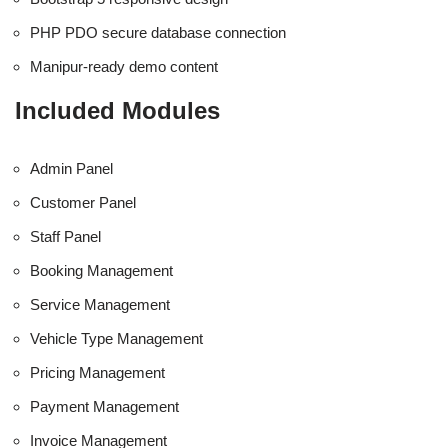
PHP PDO secure database connection
Manipur-ready demo content
Included Modules
Admin Panel
Customer Panel
Staff Panel
Booking Management
Service Management
Vehicle Type Management
Pricing Management
Payment Management
Invoice Management