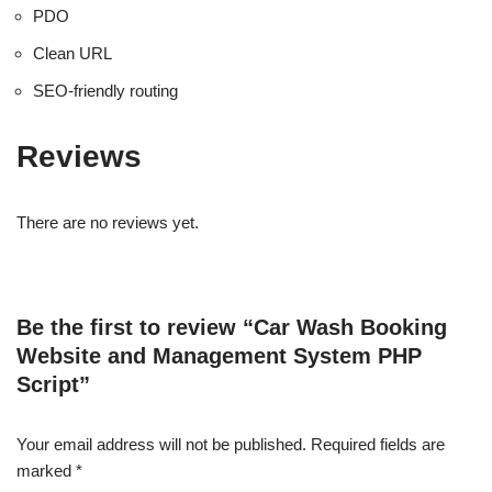
PDO
Clean URL
SEO-friendly routing
Reviews
There are no reviews yet.
Be the first to review “Car Wash Booking
Website and Management System PHP
Script”
Your email address will not be published.
Required fields are
marked
*