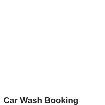
Car Wash Booking