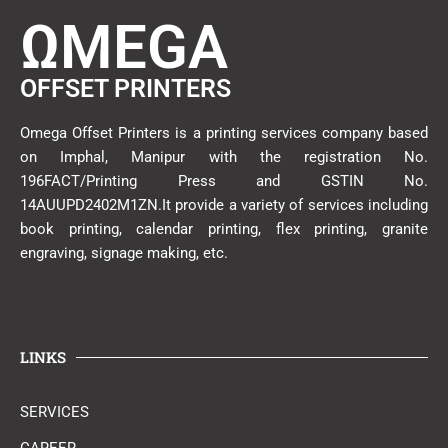
ΩMEGA
OFFSET PRINTERS
Omega Offset Printers is a printing services company based
on Imphal, Manipur with the registration No.
196FACT/Printing Press and GSTIN No.
14AUUPD2402M1ZN.It provide a variety of services including
book printing, calendar printing, flex printing, granite
engraving, signage making, etc.
LINKS
SERVICES