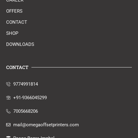
CAREER
OFFERS
CONTACT
SHOP
DOWNLOADS
CONTACT
9774991814
+91-9366045299
7005668206
mail@omegaoffsetprinters.com