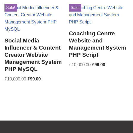
Sale!
Sale!
Coaching Centre
Social Media
Website and
Influencer & Content
Management System
Creator Website
PHP Script
Management System
₹
10,000.00
₹
99.00
PHP MySQL
₹
10,000.00
₹
99.00