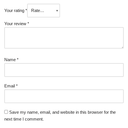
Your rating
*
Your review
*
Name
*
Email
*
Save my name, email, and website in this browser for the
next time I comment.