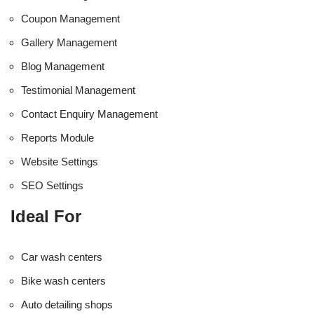
Coupon Management
Gallery Management
Blog Management
Testimonial Management
Contact Enquiry Management
Reports Module
Website Settings
SEO Settings
Ideal For
Car wash centers
Bike wash centers
Auto detailing shops