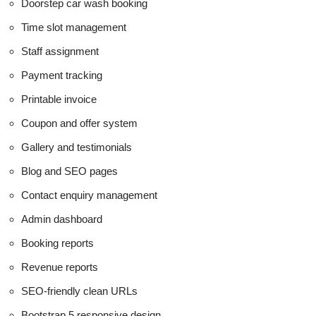
Doorstep car wash booking
Time slot management
Staff assignment
Payment tracking
Printable invoice
Coupon and offer system
Gallery and testimonials
Blog and SEO pages
Contact enquiry management
Admin dashboard
Booking reports
Revenue reports
SEO-friendly clean URLs
Bootstrap 5 responsive design