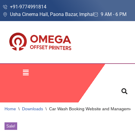
+91-9774991814
Usha Cinema Hall, Paona Bazar, Imphal
9 AM - 6 PM
Skip
to
content
Home
\
Downloads
\
Car Wash Booking Website and Management
Sale!