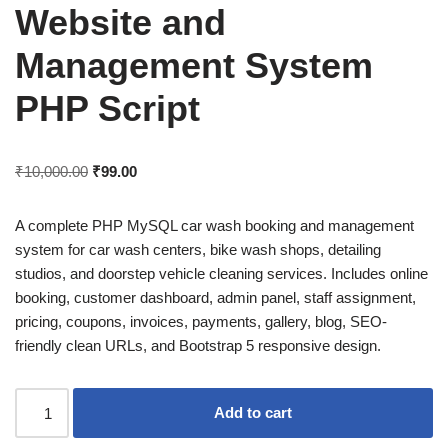
Website and
Management System
PHP Script
₹
10,000.00
₹
99.00
A complete PHP MySQL car wash booking and management
system for car wash centers, bike wash shops, detailing
studios, and doorstep vehicle cleaning services. Includes online
booking, customer dashboard, admin panel, staff assignment,
pricing, coupons, invoices, payments, gallery, blog, SEO-
friendly clean URLs, and Bootstrap 5 responsive design.
Add to cart