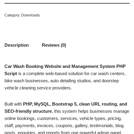
Category:
Downloads
Description
Reviews (0)
Car Wash Booking Website and Management System PHP
Script
is a complete web-based solution for car wash centers,
bike wash businesses, auto detailing studios, and doorstep
vehicle cleaning service providers.
Built with
PHP, MySQL, Bootstrap 5, clean URL routing, and
SEO-friendly structure
, this system helps businesses manage
online bookings, customers, services, vehicle types, pricing,
staff, payments, invoices, coupons, gallery, testimonials, blog
posts, enquiries, and reports from one powerful admin panel.