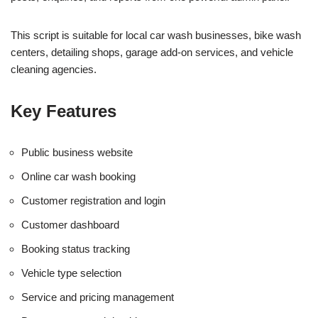
This script is suitable for local car wash businesses, bike wash
centers, detailing shops, garage add-on services, and vehicle
cleaning agencies.
Key Features
Public business website
Online car wash booking
Customer registration and login
Customer dashboard
Booking status tracking
Vehicle type selection
Service and pricing management