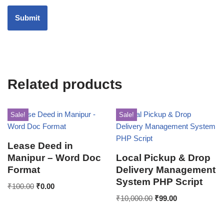
Related products
Sale!
Sale!
Lease Deed in
Manipur – Word Doc
Local Pickup & Drop
Format
Delivery Management
System PHP Script
₹
100.00
₹
0.00
₹
10,000.00
₹
99.00