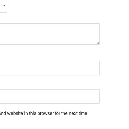
d website in this browser for the next time I