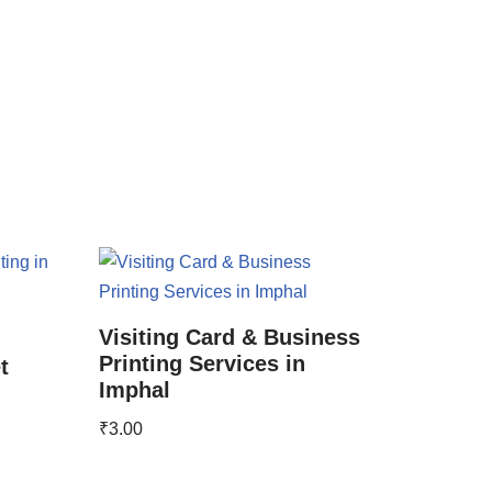
Visiting Card & Business
Printing Services in
t
Imphal
₹
3.00