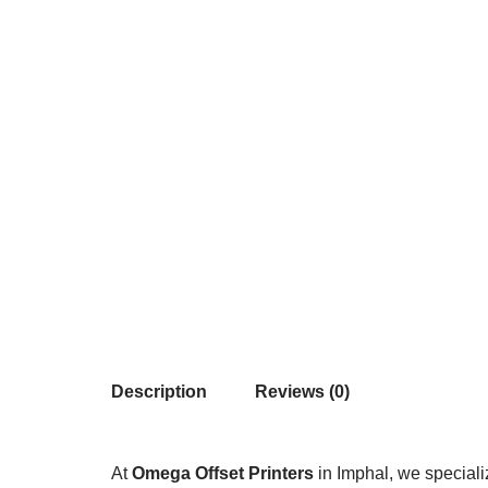
Description
Reviews (0)
At
Omega Offset Printers
in Imphal, we speciali