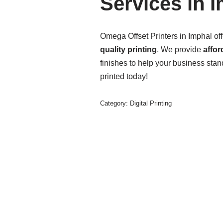
Services in 
Omega Offset Printers in Imphal of
quality printing
. We provide
affor
finishes to help your business stan
printed today!
Category:
Digital Printing