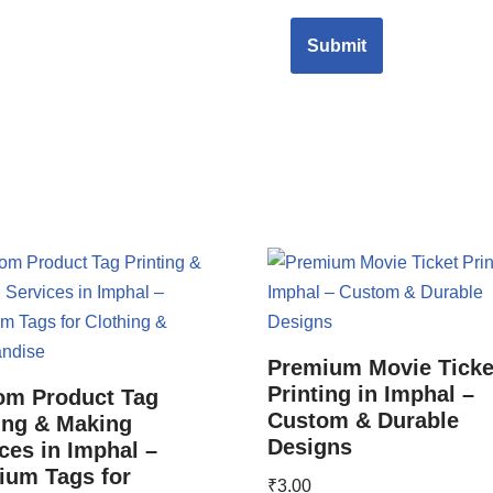
Premium Movie Ticke
Printing in Imphal –
om Product Tag
Custom & Durable
ing & Making
Designs
ces in Imphal –
ium Tags for
₹
3.00