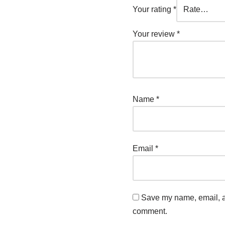
Your rating
*
Your review
*
Name
*
Email
*
Save my name, email, an
comment.