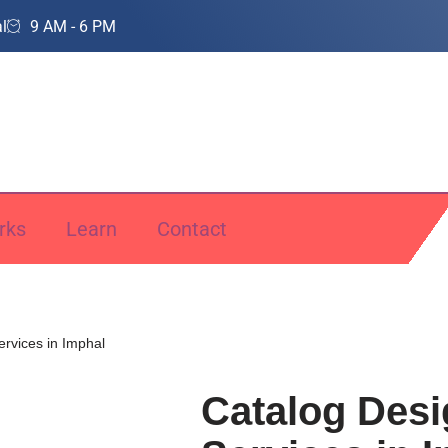
l
9 AM - 6 PM
rks
Learn
Contact
ervices in Imphal
Catalog Desi