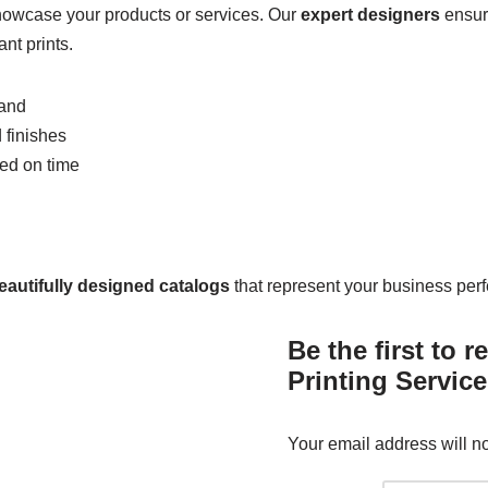
showcase your products or services. Our
expert designers
ensure
nt prints.
rand
 finishes
red on time
eautifully designed catalogs
that represent your business perfe
Be the first to 
Printing Service
Your email address will n