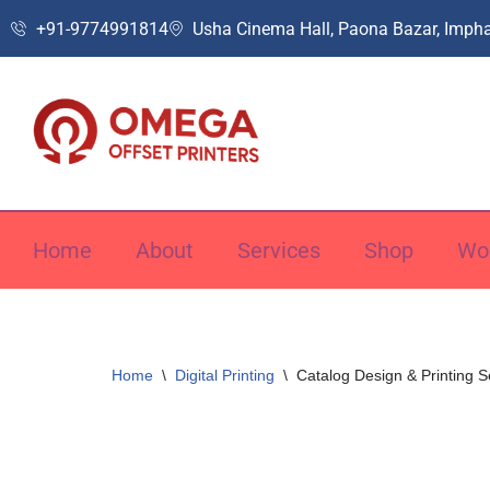
+91-9774991814
Usha Cinema Hall, Paona Bazar, Impha
Skip
to
content
Home
About
Services
Shop
Wo
Home
\
Digital Printing
\
Catalog Design & Printing S