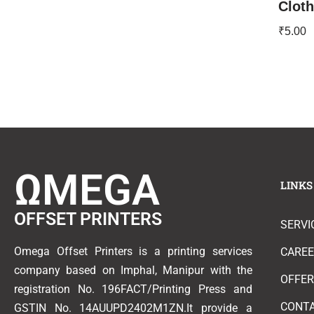
Clot
₹
5.00
ΩMEGA
LINKS
OFFSET PRINTERS
SERVI
Omega Offset Printers is a printing services
CARE
company based on Imphal, Manipur with the
OFFE
registration No. 196FACT/Printing Press and
CONT
GSTIN No. 14AUUPD2402M1ZN.It provide a