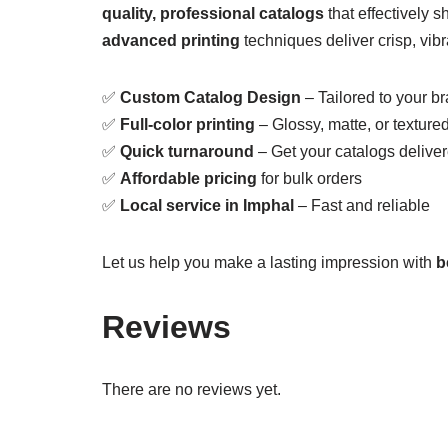
quality, professional catalogs
that effectively 
advanced printing
techniques deliver crisp, vibra
✅
Custom Catalog Design
– Tailored to your b
✅
Full-color printing
– Glossy, matte, or textured
✅
Quick turnaround
– Get your catalogs delive
✅
Affordable pricing
for bulk orders
✅
Local service in Imphal
– Fast and reliable
Let us help you make a lasting impression with
b
Reviews
There are no reviews yet.