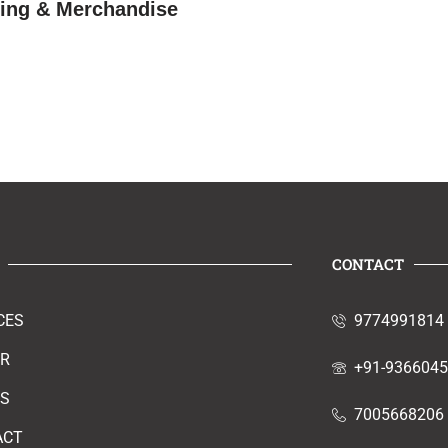
hing & Merchandise
CONTACT
CES
9774991814
ER
+91-936604
RS
7005668206
ACT