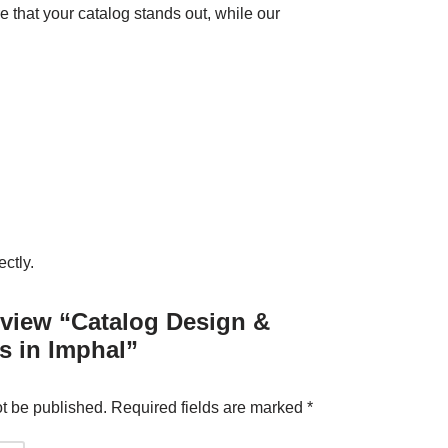
 that your catalog stands out, while our
ctly.
review “Catalog Design &
s in Imphal”
ot be published.
Required fields are marked
*