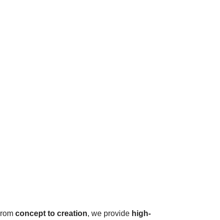
 From
concept to creation
, we provide
high-