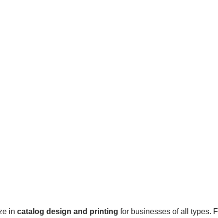
ze in
catalog design and printing
for businesses of all types.