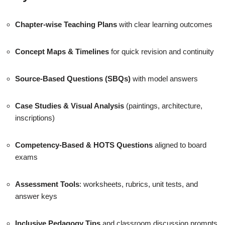
Chapter-wise Teaching Plans
with clear learning outcomes
Concept Maps & Timelines
for quick revision and continuity
Source-Based Questions (SBQs)
with model answers
Case Studies & Visual Analysis
(paintings, architecture,
inscriptions)
Competency-Based & HOTS Questions
aligned to board
exams
Assessment Tools
: worksheets, rubrics, unit tests, and
answer keys
Inclusive Pedagogy Tips
and classroom discussion prompts