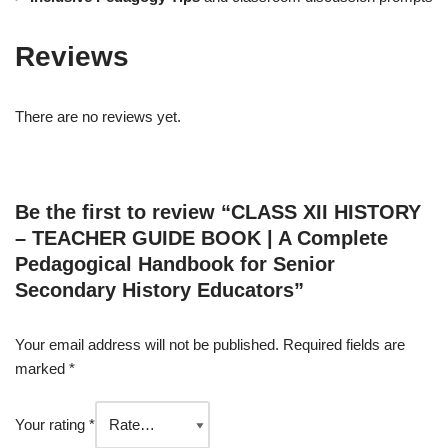
Reviews
There are no reviews yet.
Be the first to review “CLASS XII HISTORY
– TEACHER GUIDE BOOK | A Complete
Pedagogical Handbook for Senior
Secondary History Educators”
Your email address will not be published.
Required fields are
marked
*
Your rating
*