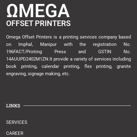
ΩMEGA
OFFSET PRINTERS
Omega Offset Printers is a printing services company based
on Imphal, Manipur with the registration No.
196FACT/Printing Press and GSTIN No.
14AUUPD2402M1ZN.It provide a variety of services including
book printing, calendar printing, flex printing, granite
engraving, signage making, etc.
LINKS
SERVICES
CAREER