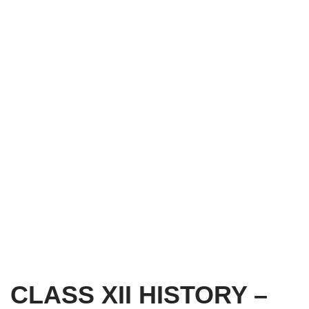
CLASS XII HISTORY –