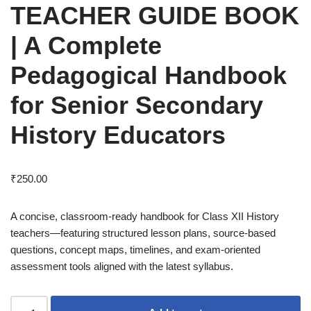
TEACHER GUIDE BOOK
| A Complete
Pedagogical Handbook
for Senior Secondary
History Educators
₹
250.00
A concise, classroom-ready handbook for Class XII History
teachers—featuring structured lesson plans, source-based
questions, concept maps, timelines, and exam-oriented
assessment tools aligned with the latest syllabus.