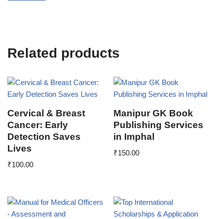
Related products
Cervical & Breast
Manipur GK Book
Cancer: Early
Publishing Services
Detection Saves
in Imphal
Lives
₹
150.00
₹
100.00