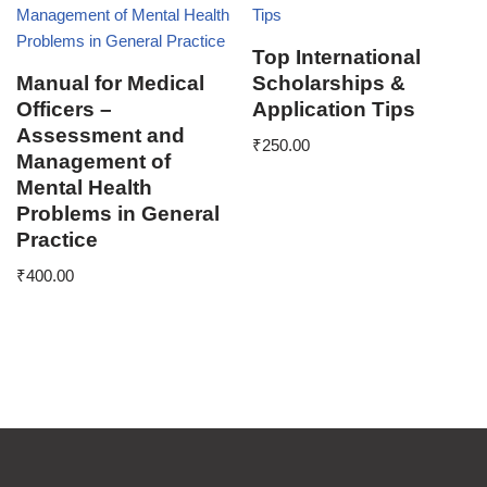
Top International
Manual for Medical
Scholarships &
Officers –
Application Tips
Assessment and
₹
250.00
Management of
Mental Health
Problems in General
Practice
₹
400.00