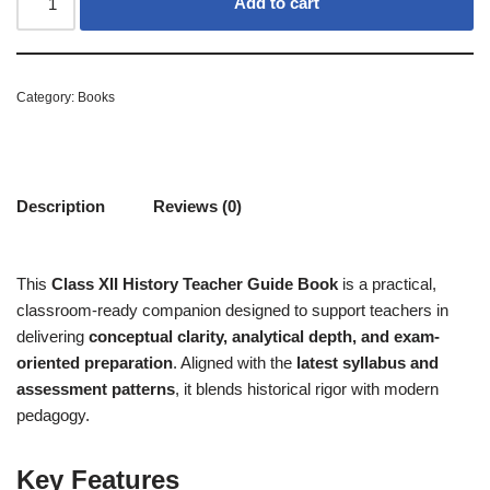
Add to cart
Category:
Books
Description
Reviews (0)
This
Class XII History Teacher Guide Book
is a practical,
classroom-ready companion designed to support teachers in
delivering
conceptual clarity, analytical depth, and exam-
oriented preparation
. Aligned with the
latest syllabus and
assessment patterns
, it blends historical rigor with modern
pedagogy.
Key Features