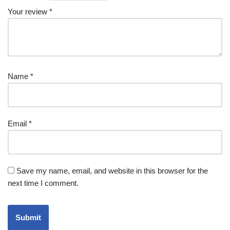
Your review
*
Name
*
Email
*
Save my name, email, and website in this browser for the
next time I comment.