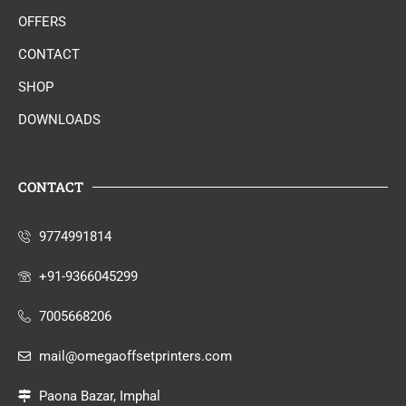
OFFERS
CONTACT
SHOP
DOWNLOADS
CONTACT
9774991814
+91-9366045299
7005668206
mail@omegaoffsetprinters.com
Paona Bazar, Imphal