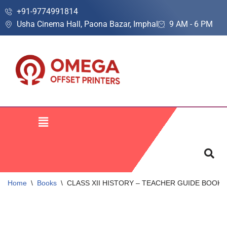
+91-9774991814
Usha Cinema Hall, Paona Bazar, Imphal
9 AM - 6 PM
Skip
to
content
Home
\
Books
\
CLASS XII HISTORY – TEACHER GUIDE BOOK | A C