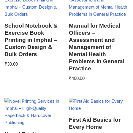
School Notebook &
Manual for Medical
Exercise Book
Officers –
Printing in Imphal –
Assessment and
Custom Design &
Management of
Bulk Orders
Mental Health
Problems in General
₹
30.00
Practice
₹
400.00
First Aid Basics for
Every Home