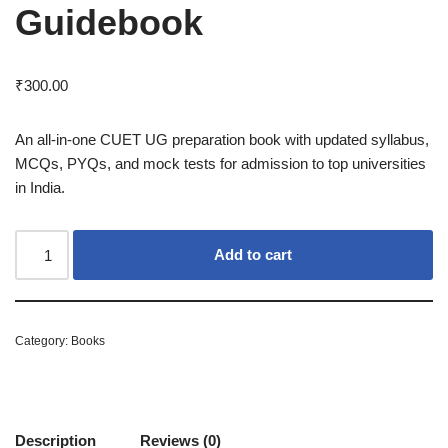
Guidebook
₹
300.00
An all-in-one CUET UG preparation book with updated syllabus,
MCQs, PYQs, and mock tests for admission to top universities
in India.
Add to cart
Category:
Books
Description
Reviews (0)