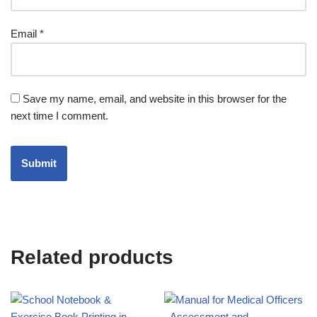
Email
*
Save my name, email, and website in this browser for the
next time I comment.
Related products