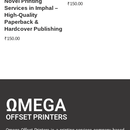
Novel Printing
₹
150.00
Services in Imphal –
High-Quality
Paperback &
Hardcover Publishing
₹
150.00
ΩMEGA
OFFSET PRINTERS