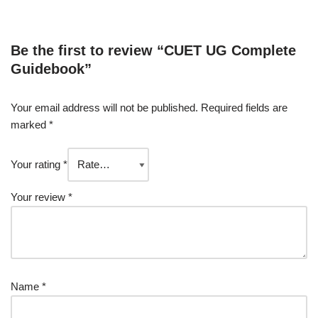
Be the first to review “CUET UG Complete
Guidebook”
Your email address will not be published.
Required fields are
marked
*
Your rating
*
Your review
*
Name
*