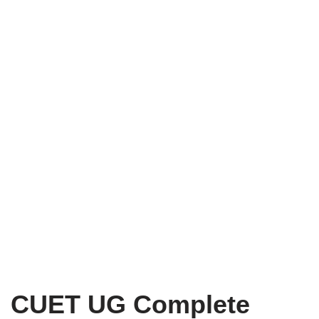
CUET UG Complete