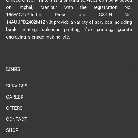
Omega Offset Printers is a printing services company based
on Imphal, Manipur with the registration No.
196FACT/Printing Press and GSTIN No.
14AUUPD2402M1ZN.It provide a variety of services including
book printing, calendar printing, flex printing, granite
engraving, signage making, etc.
LINKS
SERVICES
CAREER
OFFERS
CONTACT
SHOP