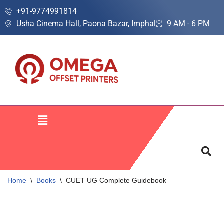
+91-9774991814
Usha Cinema Hall, Paona Bazar, Imphal
9 AM - 6 PM
Skip
to
content
Home
\
Books
\
CUET UG Complete Guidebook