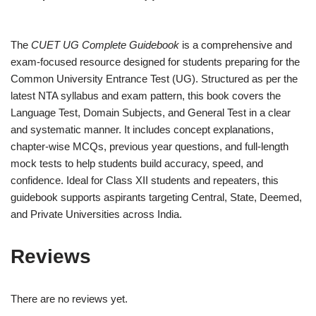
The
CUET UG Complete Guidebook
is a comprehensive and
exam-focused resource designed for students preparing for the
Common University Entrance Test (UG). Structured as per the
latest NTA syllabus and exam pattern, this book covers the
Language Test, Domain Subjects, and General Test in a clear
and systematic manner. It includes concept explanations,
chapter-wise MCQs, previous year questions, and full-length
mock tests to help students build accuracy, speed, and
confidence. Ideal for Class XII students and repeaters, this
guidebook supports aspirants targeting Central, State, Deemed,
and Private Universities across India.
Reviews
There are no reviews yet.