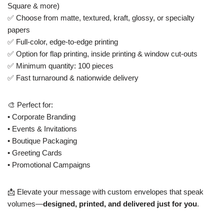
Square & more)
✅ Choose from matte, textured, kraft, glossy, or specialty
papers
✅ Full-color, edge-to-edge printing
✅ Option for flap printing, inside printing & window cut-outs
✅ Minimum quantity: 100 pieces
✅ Fast turnaround & nationwide delivery
🎨 Perfect for:
• Corporate Branding
• Events & Invitations
• Boutique Packaging
• Greeting Cards
• Promotional Campaigns
📩 Elevate your message with custom envelopes that speak
volumes—
designed, printed, and delivered just for you
.