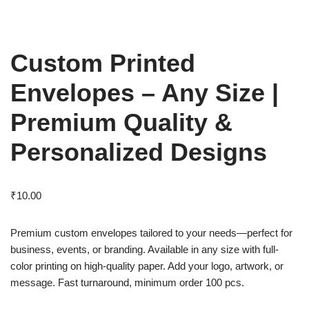
Custom Printed
Envelopes – Any Size |
Premium Quality &
Personalized Designs
₹
10.00
Premium custom envelopes tailored to your needs—perfect for
business, events, or branding. Available in any size with full-
color printing on high-quality paper. Add your logo, artwork, or
message. Fast turnaround, minimum order 100 pcs.