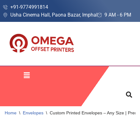
+91-9774991814
Usha Cinema Hall, Paona Bazar, Imphal
9 AM - 6 PM
Skip
to
content
Home
\
Envelopes
\
Custom Printed Envelopes – Any Size | Premi