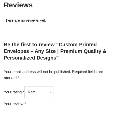
Reviews
There are no reviews yet.
Be the first to review “Custom Printed
Envelopes – Any Size | Premium Quality &
Personalized Designs”
Your email address will not be published.
Required fields are
marked
*
Your rating
*
Your review
*