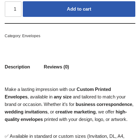
Add to cart
Category:
Envelopes
Description
Reviews (0)
Make a lasting impression with our
Custom Printed
Envelopes
, available in
any size
and tailored to match your
brand or occasion. Whether it’s for
business correspondence
,
wedding invitations
, or
creative marketing
, we offer
high-
quality envelopes
printed with your design, logo, or artwork.
✅ Available in standard or custom sizes (Invitation, DL, A4,