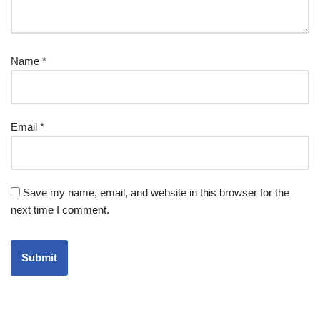
Name
*
Email
*
Save my name, email, and website in this browser for the
next time I comment.