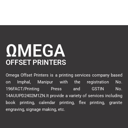
ΩMEGA
OFFSET PRINTERS
Omega Offset Printers is a printing services company based
on Imphal, Manipur with the registration No.
196FACT/Printing Press and GSTIN No.
14AUUPD2402M1ZN.It provide a variety of services including
book printing, calendar printing, flex printing, granite
engraving, signage making, etc.