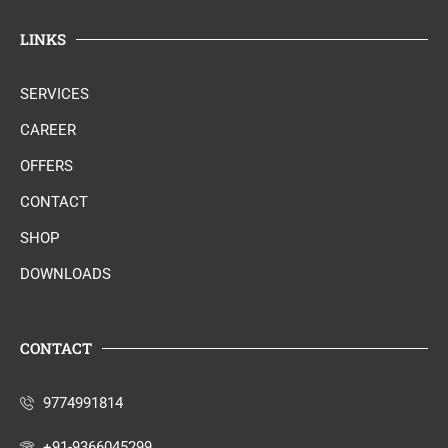
LINKS
SERVICES
CAREER
OFFERS
CONTACT
SHOP
DOWNLOADS
CONTACT
9774991814
+91-9366045299