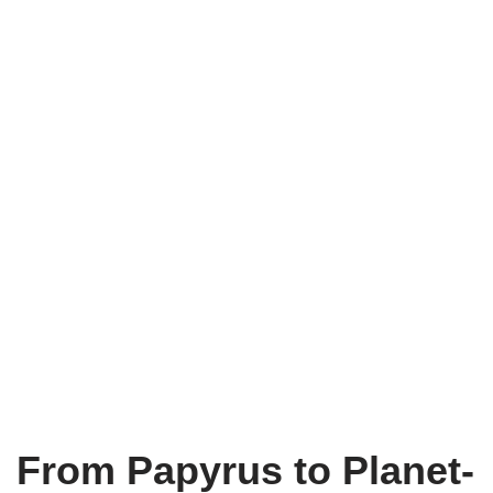
From Papyrus to Planet-