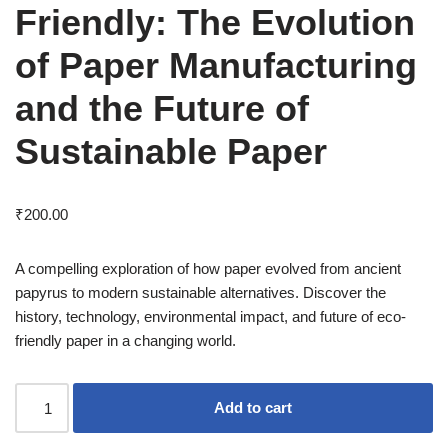
Friendly: The Evolution
of Paper Manufacturing
and the Future of
Sustainable Paper
₹
200.00
A compelling exploration of how paper evolved from ancient
papyrus to modern sustainable alternatives. Discover the
history, technology, environmental impact, and future of eco-
friendly paper in a changing world.
Add to cart