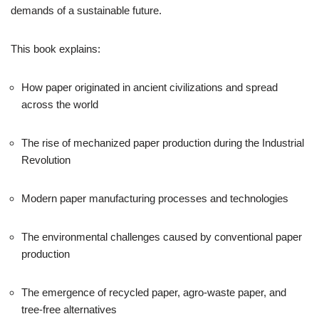
demands of a sustainable future.
This book explains:
How paper originated in ancient civilizations and spread
across the world
The rise of mechanized paper production during the Industrial
Revolution
Modern paper manufacturing processes and technologies
The environmental challenges caused by conventional paper
production
The emergence of recycled paper, agro-waste paper, and
tree-free alternatives