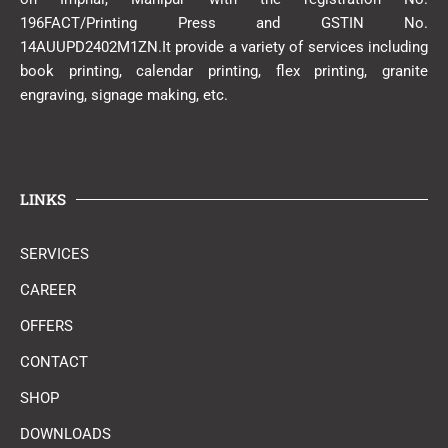
196FACT/Printing Press and GSTIN No.
14AUUPD2402M1ZN.It provide a variety of services including
book printing, calendar printing, flex printing, granite
engraving, signage making, etc.
LINKS
SERVICES
CAREER
OFFERS
CONTACT
SHOP
DOWNLOADS