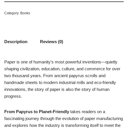
Category:
Books
Description
Reviews (0)
Paper is one of humanity’s most powerful inventions—quietly
shaping civilization, education, culture, and commerce for over
two thousand years. From ancient papyrus scrolls and
handmade sheets to modern industrial mills and eco-friendly
innovations, the story of paper is also the story of human
progress.
From Papyrus to Planet-Friendly
takes readers on a
fascinating journey through the evolution of paper manufacturing
and explores how the industry is transforming itself to meet the