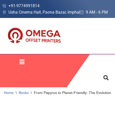
+91-9774991814
Usha Cinema Hall, Paona Bazar, Imphal
9 AM - 6 PM
Skip
to
content
Home
\
Books
\
From Papyrus to Planet-Friendly: The Evolution o