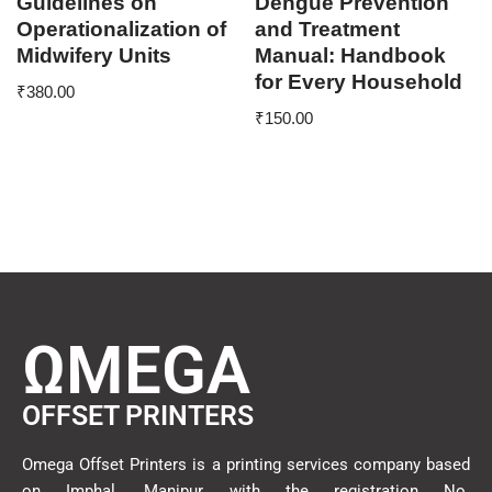
Guidelines on
Dengue Prevention
Operationalization of
and Treatment
Midwifery Units
Manual: Handbook
for Every Household
₹
380.00
₹
150.00
ΩMEGA
OFFSET PRINTERS
Omega Offset Printers is a printing services company based
on Imphal, Manipur with the registration No.