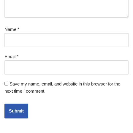
Name
*
Email
*
Save my name, email, and website in this browser for the
next time I comment.