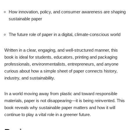
How innovation, policy, and consumer awareness are shaping
sustainable paper
The future role of paper in a digital, climate-conscious world
Written in a clear, engaging, and well-structured manner, this
book is ideal for students, educators, printing and packaging
professionals, environmentalists, entrepreneurs, and anyone
curious about how a simple sheet of paper connects history,
industry, and sustainability.
In a world moving away from plastic and toward responsible
materials, paper is not disappearing—it is being reinvented. This
book reveals why sustainable paper matters and how it will
continue to play a vital role in a greener future.