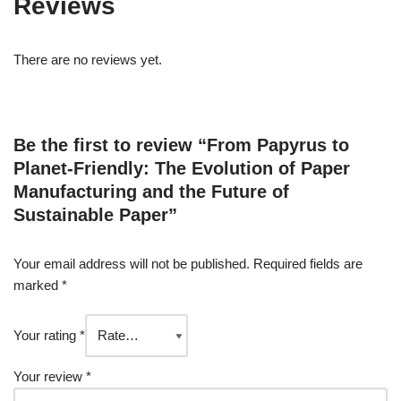
Reviews
There are no reviews yet.
Be the first to review “From Papyrus to
Planet-Friendly: The Evolution of Paper
Manufacturing and the Future of
Sustainable Paper”
Your email address will not be published.
Required fields are
marked
*
Your rating
*
Your review
*