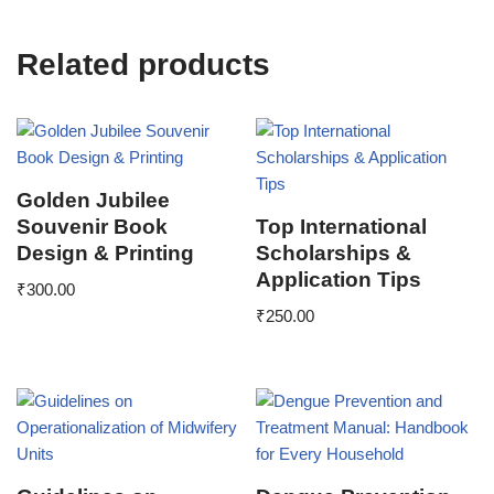
Related products
Golden Jubilee
Souvenir Book
Top International
Design & Printing
Scholarships &
Application Tips
₹
300.00
₹
250.00