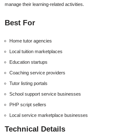
manage their learning-related activities.
Best For
Home tutor agencies
Local tuition marketplaces
Education startups
Coaching service providers
Tutor listing portals
School support service businesses
PHP script sellers
Local service marketplace businesses
Technical Details