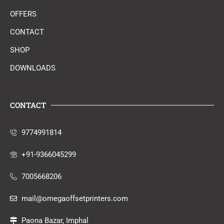
OFFERS
CONTACT
SHOP
DOWNLOADS
CONTACT
9774991814
+91-9366045299
7005668206
mail@omegaoffsetprinters.com
Paona Bazar, Imphal