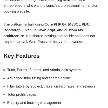
entrepreneurs who want to launch a professional home tutor
booking website.
The platform is built using
Core PHP 8+, MySQL PDO,
Bootstrap 5, Vanilla JavaScript, and custom MVC
architecture
. It is shared-hosting compatible and does not
require Laravel, WordPress, or heavy frameworks.
Key Features
Tutor, Parent, Student, and Admin login system
Advanced tutor listing and search engine
Filter tutors by subject, class, district, rates, and reviews
Tutor profile pages
Enquiry and booking management