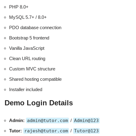
PHP 8.0+
MySQL 5.7+ / 8.0+
PDO database connection
Bootstrap 5 frontend
Vanilla JavaScript
Clean URL routing
Custom MVC structure
Shared hosting compatible
Installer included
Demo Login Details
Admin:
admin@tutor.com
/
Admin@123
Tutor:
rajesh@tutor.com
/
Tutor@123