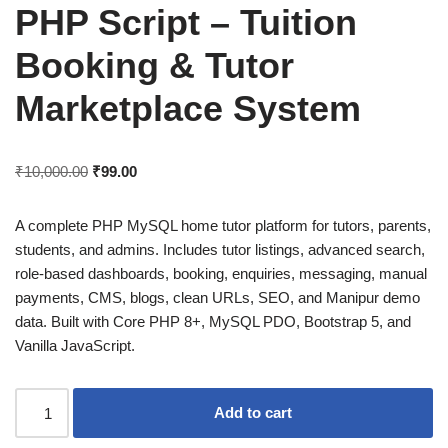
PHP Script – Tuition
Booking & Tutor
Marketplace System
₹
10,000.00
₹
99.00
A complete PHP MySQL home tutor platform for tutors, parents,
students, and admins. Includes tutor listings, advanced search,
role-based dashboards, booking, enquiries, messaging, manual
payments, CMS, blogs, clean URLs, SEO, and Manipur demo
data. Built with Core PHP 8+, MySQL PDO, Bootstrap 5, and
Vanilla JavaScript.
Add to cart