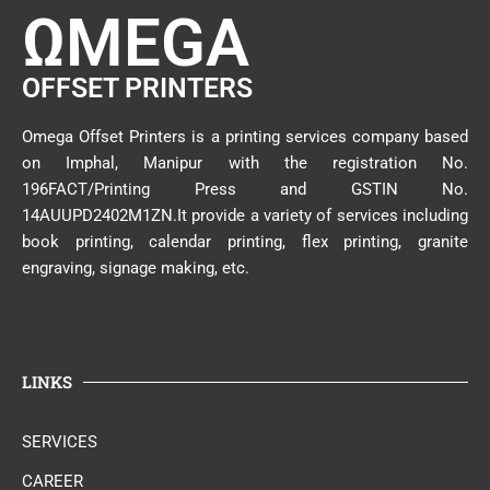
ΩMEGA
OFFSET PRINTERS
Omega Offset Printers is a printing services company based
on Imphal, Manipur with the registration No.
196FACT/Printing Press and GSTIN No.
14AUUPD2402M1ZN.It provide a variety of services including
book printing, calendar printing, flex printing, granite
engraving, signage making, etc.
LINKS
SERVICES
CAREER