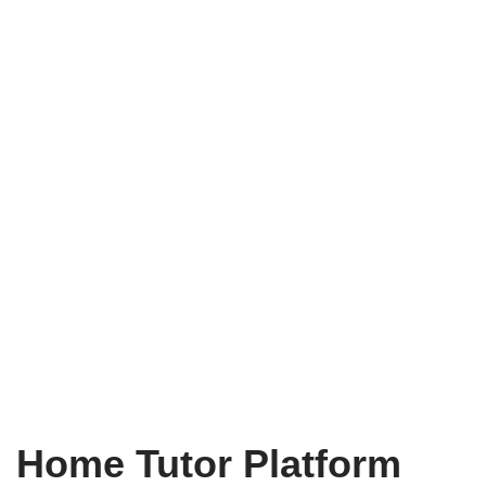
Home Tutor Platform