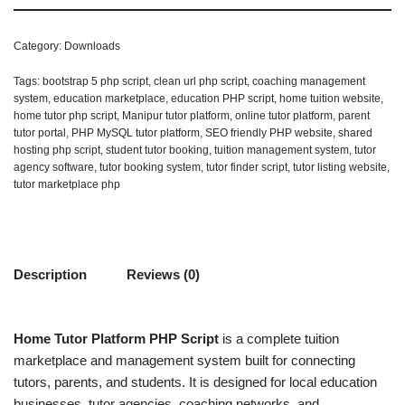
Category:
Downloads
Tags:
bootstrap 5 php script
,
clean url php script
,
coaching management
system
,
education marketplace
,
education PHP script
,
home tuition website
,
home tutor php script
,
Manipur tutor platform
,
online tutor platform
,
parent
tutor portal
,
PHP MySQL tutor platform
,
SEO friendly PHP website
,
shared
hosting php script
,
student tutor booking
,
tuition management system
,
tutor
agency software
,
tutor booking system
,
tutor finder script
,
tutor listing website
,
tutor marketplace php
Description
Reviews (0)
Home Tutor Platform PHP Script
is a complete tuition
marketplace and management system built for connecting
tutors, parents, and students. It is designed for local education
businesses, tutor agencies, coaching networks, and