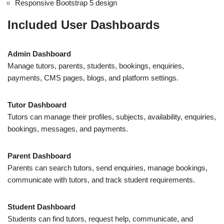
Responsive Bootstrap 5 design
Included User Dashboards
Admin Dashboard
Manage tutors, parents, students, bookings, enquiries,
payments, CMS pages, blogs, and platform settings.
Tutor Dashboard
Tutors can manage their profiles, subjects, availability, enquiries,
bookings, messages, and payments.
Parent Dashboard
Parents can search tutors, send enquiries, manage bookings,
communicate with tutors, and track student requirements.
Student Dashboard
Students can find tutors, request help, communicate, and