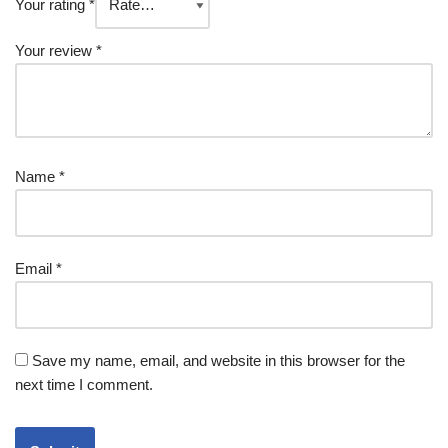
Your rating
*
Your review
*
Name
*
Email
*
Save my name, email, and website in this browser for the
next time I comment.