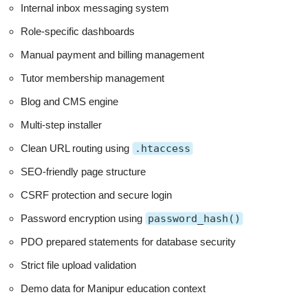
Internal inbox messaging system
Role-specific dashboards
Manual payment and billing management
Tutor membership management
Blog and CMS engine
Multi-step installer
Clean URL routing using
.htaccess
SEO-friendly page structure
CSRF protection and secure login
Password encryption using
password_hash()
PDO prepared statements for database security
Strict file upload validation
Demo data for Manipur education context