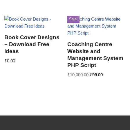
Sale!
Book Cover Designs
– Download Free
Coaching Centre
Ideas
Website and
Management System
₹
0.00
PHP Script
₹
10,000.00
₹
99.00