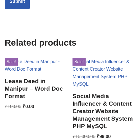
Related products
Sale!
Sale!
Lease Deed in
Manipur – Word Doc
Format
Social Media
Influencer & Content
₹
100.00
₹
0.00
Creator Website
Management System
PHP MySQL
₹
10,000.00
₹
99.00