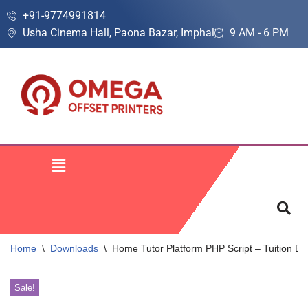
+91-9774991814
Usha Cinema Hall, Paona Bazar, Imphal
9 AM - 6 PM
Skip
to
content
Home
\
Downloads
\
Home Tutor Platform PHP Script – Tuition B
Sale!