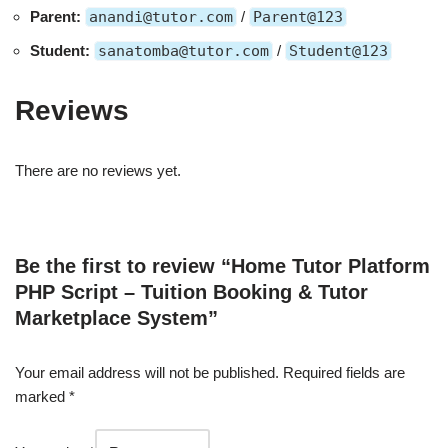
Parent:
anandi@tutor.com
/
Parent@123
Student:
sanatomba@tutor.com
/
Student@123
Reviews
There are no reviews yet.
Be the first to review “Home Tutor Platform
PHP Script – Tuition Booking & Tutor
Marketplace System”
Your email address will not be published.
Required fields are
marked
*