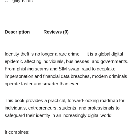
Category:
Books
Description
Reviews (0)
Identity theft is no longer a rare crime — it is a global digital
epidemic affecting individuals, businesses, and governments.
From phishing scams and SIM swap fraud to deepfake
impersonation and financial data breaches, modern criminals
operate faster and smarter than ever.
This book provides a practical, forward-looking roadmap for
individuals, entrepreneurs, students, and professionals to
safeguard their identity in an increasingly digital world.
It combines: