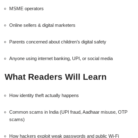
MSME operators
Online sellers & digital marketers
Parents concerned about children’s digital safety
Anyone using internet banking, UPI, or social media
What Readers Will Learn
How identity theft actually happens
Common scams in India (UPI fraud, Aadhaar misuse, OTP
scams)
How hackers exploit weak passwords and public Wi-Fi