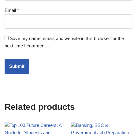
Email
*
Save my name, email, and website in this browser for the
next time I comment.
Related products