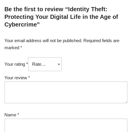
Be the first to review “Identity Theft:
Protecting Your Digital Life in the Age of
Cybercrime”
Your email address will not be published.
Required fields are
marked
*
Your rating
*
Your review
*
Name
*