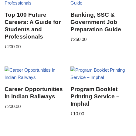
Top 100 Future
Banking, SSC &
Careers: A Guide for
Government Job
Students and
Preparation Guide
Professionals
₹
250.00
₹
200.00
Career Opportunities
Program Booklet
in Indian Railways
Printing Service –
Imphal
₹
200.00
₹
10.00