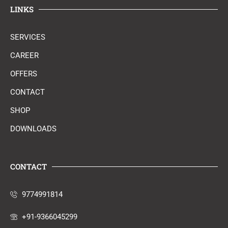
LINKS
SERVICES
CAREER
OFFERS
CONTACT
SHOP
DOWNLOADS
CONTACT
9774991814
+91-9366045299