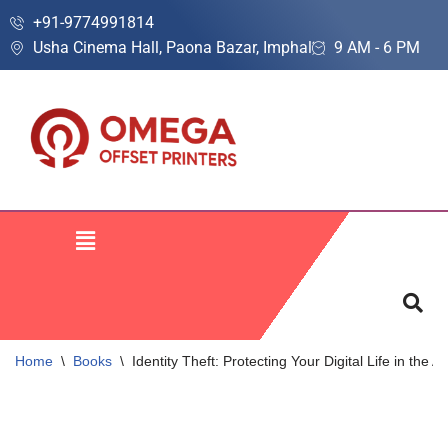
+91-9774991814
Usha Cinema Hall, Paona Bazar, Imphal
9 AM - 6 PM
Skip
to
content
Home
\
Books
\
Identity Theft: Protecting Your Digital Life in the 