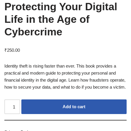
Protecting Your Digital
Life in the Age of
Cybercrime
₹
250.00
Identity theft is rising faster than ever. This book provides a
practical and modern guide to protecting your personal and
financial identity in the digital age. Learn how fraudsters operate,
how to secure your data, and what to do if you become a victim.
Add to cart