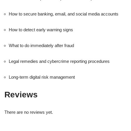
How to secure banking, email, and social media accounts
How to detect early warning signs
What to do immediately after fraud
Legal remedies and cybercrime reporting procedures
Long-term digital risk management
Reviews
There are no reviews yet.