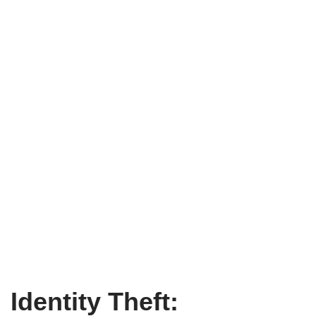
Identity Theft: