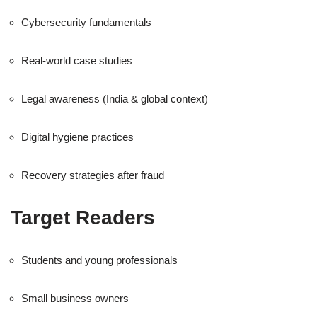
Cybersecurity fundamentals
Real-world case studies
Legal awareness (India & global context)
Digital hygiene practices
Recovery strategies after fraud
Target Readers
Students and young professionals
Small business owners