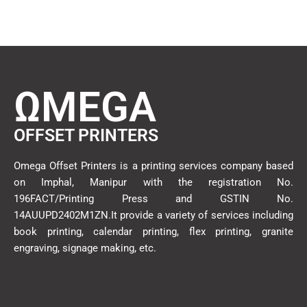
ΩMEGA
OFFSET PRINTERS
Omega Offset Printers is a printing services company based
on Imphal, Manipur with the registration No.
196FACT/Printing Press and GSTIN No.
14AUUPD2402M1ZN.It provide a variety of services including
book printing, calendar printing, flex printing, granite
engraving, signage making, etc.