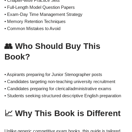
• Chapter-wise Practice Sets
• Full-Length Model Question Papers
• Exam-Day Time Management Strategy
• Memory Retention Techniques
• Common Mistakes to Avoid
👥 Who Should Buy This
Book?
• Aspirants preparing for Junior Stenographer posts
• Candidates targeting non-teaching university recruitment
• Candidates preparing for clerical/administrative exams
• Students seeking structured descriptive English preparation
📈 Why This Book is Different
Unlike generic competitive exam books, this guide is tailored