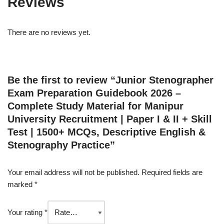
Reviews
There are no reviews yet.
Be the first to review “Junior Stenographer
Exam Preparation Guidebook 2026 –
Complete Study Material for Manipur
University Recruitment | Paper I & II + Skill
Test | 1500+ MCQs, Descriptive English &
Stenography Practice”
Your email address will not be published.
Required fields are
marked
*
Your rating
*