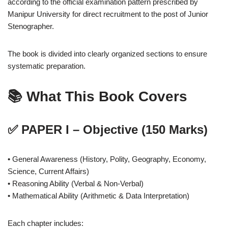
according to the official examination pattern prescribed by
Manipur University for direct recruitment to the post of Junior
Stenographer.
The book is divided into clearly organized sections to ensure
systematic preparation.
📚 What This Book Covers
✅ PAPER I – Objective (150 Marks)
• General Awareness (History, Polity, Geography, Economy,
Science, Current Affairs)
• Reasoning Ability (Verbal & Non-Verbal)
• Mathematical Ability (Arithmetic & Data Interpretation)
Each chapter includes: