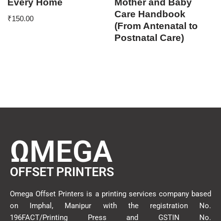
Every Home
Mother and Baby
Care Handbook
₹
150.00
(From Antenatal to
Postnatal Care)
ΩMEGA
OFFSET PRINTERS
Omega Offset Printers is a printing services company based
on Imphal, Manipur with the registration No.
196FACT/Printing Press and GSTIN No.