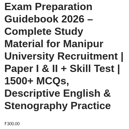
Exam Preparation
Guidebook 2026 –
Complete Study
Material for Manipur
University Recruitment |
Paper I & II + Skill Test |
1500+ MCQs,
Descriptive English &
Stenography Practice
₹
300.00