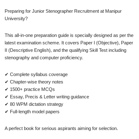
Preparing for Junior Stenographer Recruitment at Manipur
University?
This all-in-one preparation guide is specially designed as per the
latest examination scheme. It covers Paper I (Objective), Paper
II (Descriptive English), and the qualifying Skill Test including
stenography and computer proficiency.
✔ Complete syllabus coverage
✔ Chapter-wise theory notes
✔ 1500+ practice MCQs
✔ Essay, Precis & Letter writing guidance
✔ 80 WPM dictation strategy
✔ Full-length model papers
A perfect book for serious aspirants aiming for selection.