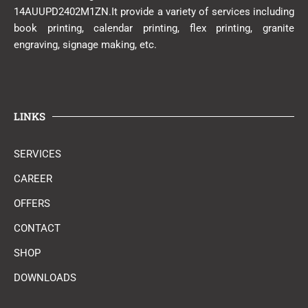
14AUUPD2402M1ZN.It provide a variety of services including
book printing, calendar printing, flex printing, granite
engraving, signage making, etc.
LINKS
SERVICES
CAREER
OFFERS
CONTACT
SHOP
DOWNLOADS