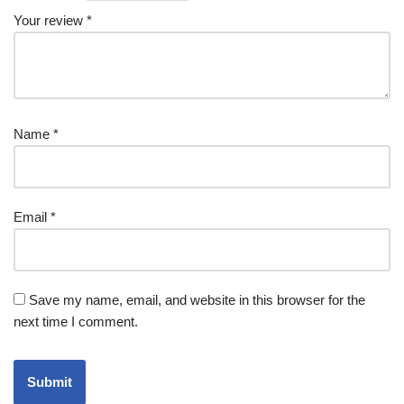
Your review
*
Name
*
Email
*
Save my name, email, and website in this browser for the
next time I comment.