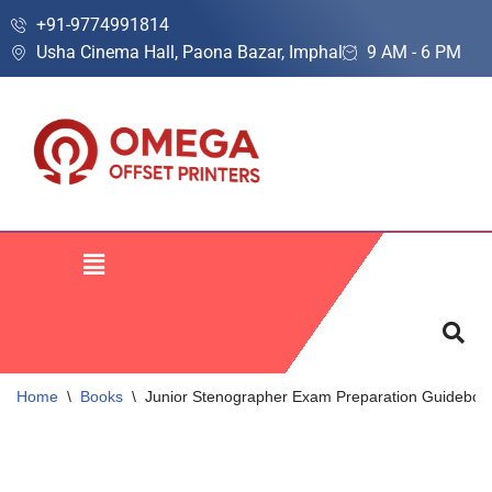
+91-9774991814
Usha Cinema Hall, Paona Bazar, Imphal
9 AM - 6 PM
Skip
to
content
Home
\
Books
\
Junior Stenographer Exam Preparation Guidebook 2