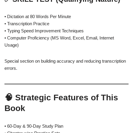
• Dictation at 80 Words Per Minute
• Transcription Practice
• Typing Speed Improvement Techniques
• Computer Proficiency (MS Word, Excel, Email, Internet
Usage)
Special section on building accuracy and reducing transcription
errors.
🧠 Strategic Features of This
Book
• 60-Day & 90-Day Study Plan