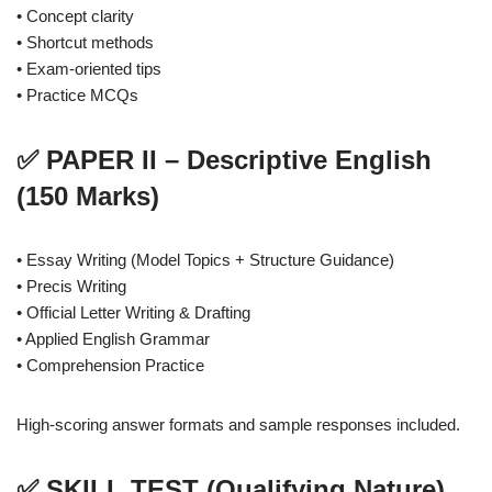
• Concept clarity
• Shortcut methods
• Exam-oriented tips
• Practice MCQs
✅ PAPER II – Descriptive English
(150 Marks)
• Essay Writing (Model Topics + Structure Guidance)
• Precis Writing
• Official Letter Writing & Drafting
• Applied English Grammar
• Comprehension Practice
High-scoring answer formats and sample responses included.
✅ SKILL TEST (Qualifying Nature)