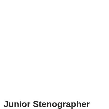
Junior Stenographer