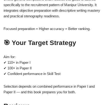
specifically to the recruitment pattern of Manipur University. It
integrates objective preparation with descriptive writing mastery
and practical stenography readiness.
Focused preparation = Higher accuracy = Better ranking.
🎯 Your Target Strategy
Aim for:
✔ 110+ in Paper I
✔ 100+ in Paper II
✔ Confident performance in Skill Test
Selection depends on combined performance in Paper I and
Paper II — and this book prepares you for both.