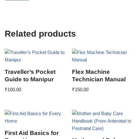
Related products
Traveller’s Pocket
Flex Machine
Guide to Manipur
Technician Manual
₹
100.00
₹
150.00
First Aid Basics for