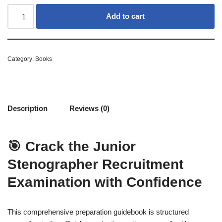
Add to cart
Category:
Books
Description
Reviews (0)
🎯 Crack the Junior
Stenographer Recruitment
Examination with Confidence
This comprehensive preparation guidebook is structured