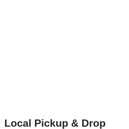
Local Pickup & Drop