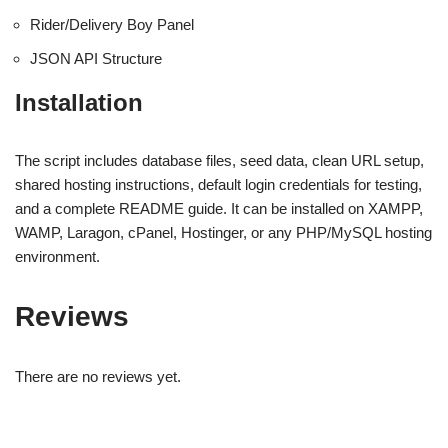
Rider/Delivery Boy Panel
JSON API Structure
Installation
The script includes database files, seed data, clean URL setup,
shared hosting instructions, default login credentials for testing,
and a complete README guide. It can be installed on XAMPP,
WAMP, Laragon, cPanel, Hostinger, or any PHP/MySQL hosting
environment.
Reviews
There are no reviews yet.