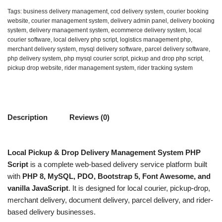
Tags:
business delivery management
,
cod delivery system
,
courier booking
website
,
courier management system
,
delivery admin panel
,
delivery booking
system
,
delivery management system
,
ecommerce delivery system
,
local
courier software
,
local delivery php script
,
logistics management php
,
merchant delivery system
,
mysql delivery software
,
parcel delivery software
,
php delivery system
,
php mysql courier script
,
pickup and drop php script
,
pickup drop website
,
rider management system
,
rider tracking system
Description
Reviews (0)
Local Pickup & Drop Delivery Management System PHP
Script
is a complete web-based delivery service platform built
with
PHP 8, MySQL, PDO, Bootstrap 5, Font Awesome, and
vanilla JavaScript
. It is designed for local courier, pickup-drop,
merchant delivery, document delivery, parcel delivery, and rider-
based delivery businesses.