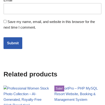
Email
*
Save my name, email, and website in this browser for the
next time I comment.
Related products
Sale!