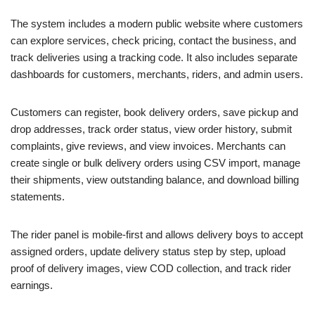
The system includes a modern public website where customers
can explore services, check pricing, contact the business, and
track deliveries using a tracking code. It also includes separate
dashboards for customers, merchants, riders, and admin users.
Customers can register, book delivery orders, save pickup and
drop addresses, track order status, view order history, submit
complaints, give reviews, and view invoices. Merchants can
create single or bulk delivery orders using CSV import, manage
their shipments, view outstanding balance, and download billing
statements.
The rider panel is mobile-first and allows delivery boys to accept
assigned orders, update delivery status step by step, upload
proof of delivery images, view COD collection, and track rider
earnings.