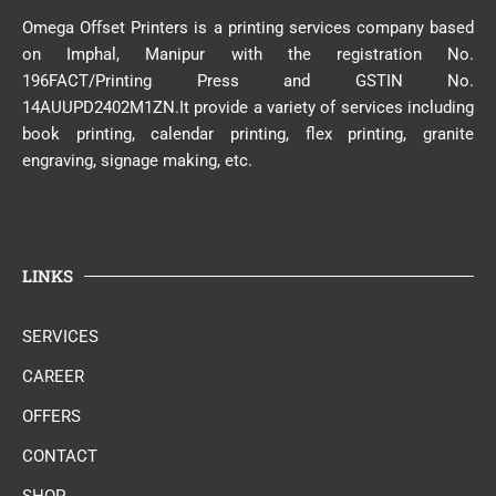
Omega Offset Printers is a printing services company based
on Imphal, Manipur with the registration No.
196FACT/Printing Press and GSTIN No.
14AUUPD2402M1ZN.It provide a variety of services including
book printing, calendar printing, flex printing, granite
engraving, signage making, etc.
LINKS
SERVICES
CAREER
OFFERS
CONTACT