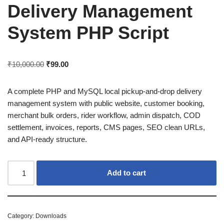
Delivery Management
System PHP Script
₹
10,000.00
₹
99.00
A complete PHP and MySQL local pickup-and-drop delivery
management system with public website, customer booking,
merchant bulk orders, rider workflow, admin dispatch, COD
settlement, invoices, reports, CMS pages, SEO clean URLs,
and API-ready structure.
Add to cart
Category:
Downloads