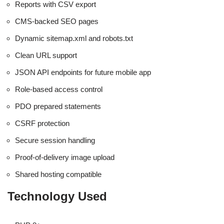
Reports with CSV export
CMS-backed SEO pages
Dynamic sitemap.xml and robots.txt
Clean URL support
JSON API endpoints for future mobile app
Role-based access control
PDO prepared statements
CSRF protection
Secure session handling
Proof-of-delivery image upload
Shared hosting compatible
Technology Used