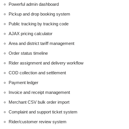
Powerful admin dashboard
Pickup and drop booking system
Public tracking by tracking code
AJAX pricing calculator
Area and district tariff management
Order status timeline
Rider assignment and delivery workflow
COD collection and settlement
Payment ledger
Invoice and receipt management
Merchant CSV bulk order import
Complaint and support ticket system
Rider/customer review system