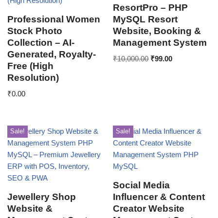
ResortPro – PHP
Professional Women
MySQL Resort
Stock Photo
Website, Booking &
Collection – AI-
Management System
Generated, Royalty-
₹
10,000.00
₹
99.00
Free (High
Resolution)
₹
0.00
Sale!
Sale!
Social Media
Jewellery Shop
Influencer & Content
Website &
Creator Website