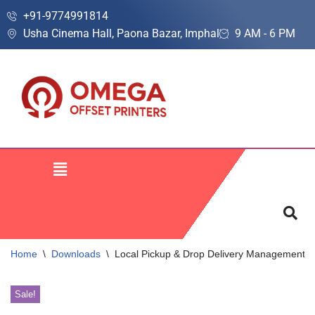
+91-9774991814
Usha Cinema Hall, Paona Bazar, Imphal
9 AM - 6 PM
Skip
to
content
Home
\
Downloads
\
Local Pickup & Drop Delivery Management S
Sale!