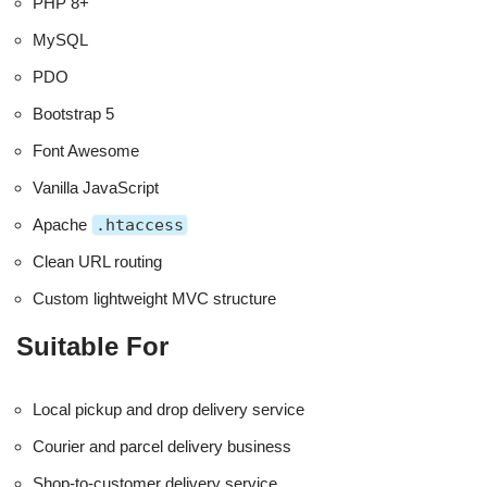
PHP 8+
MySQL
PDO
Bootstrap 5
Font Awesome
Vanilla JavaScript
Apache
.htaccess
Clean URL routing
Custom lightweight MVC structure
Suitable For
Local pickup and drop delivery service
Courier and parcel delivery business
Shop-to-customer delivery service