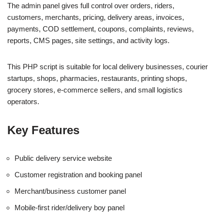
The admin panel gives full control over orders, riders,
customers, merchants, pricing, delivery areas, invoices,
payments, COD settlement, coupons, complaints, reviews,
reports, CMS pages, site settings, and activity logs.
This PHP script is suitable for local delivery businesses, courier
startups, shops, pharmacies, restaurants, printing shops,
grocery stores, e-commerce sellers, and small logistics
operators.
Key Features
Public delivery service website
Customer registration and booking panel
Merchant/business customer panel
Mobile-first rider/delivery boy panel