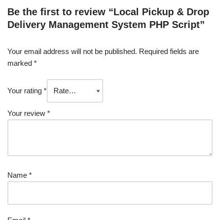
Be the first to review “Local Pickup & Drop
Delivery Management System PHP Script”
Your email address will not be published.
Required fields are
marked
*
Your rating
*
Your review
*
Name
*