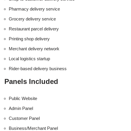
Pharmacy delivery service
Grocery delivery service
Restaurant parcel delivery
Printing shop delivery
Merchant delivery network
Local logistics startup
Rider-based delivery business
Panels Included
Public Website
Admin Panel
Customer Panel
Business/Merchant Panel