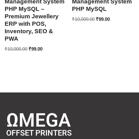
Management System
Management System
PHP MySQL –
PHP MySQL
Premium Jewellery
₹
10,000.00
₹
99.00
ERP with POS,
Inventory, SEO &
PWA
₹
10,000.00
₹
99.00
ΩMEGA
OFFSET PRINTERS