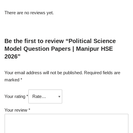
There are no reviews yet.
Be the first to review “Political Science
Model Question Papers | Manipur HSE
2026”
Your email address will not be published.
Required fields are
marked
*
Your rating
*
Your review
*