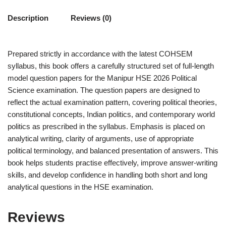
Description
Reviews (0)
Prepared strictly in accordance with the latest COHSEM
syllabus, this book offers a carefully structured set of full-length
model question papers for the Manipur HSE 2026 Political
Science examination. The question papers are designed to
reflect the actual examination pattern, covering political theories,
constitutional concepts, Indian politics, and contemporary world
politics as prescribed in the syllabus. Emphasis is placed on
analytical writing, clarity of arguments, use of appropriate
political terminology, and balanced presentation of answers. This
book helps students practise effectively, improve answer-writing
skills, and develop confidence in handling both short and long
analytical questions in the HSE examination.
Reviews