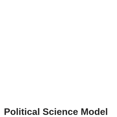
Political Science Model