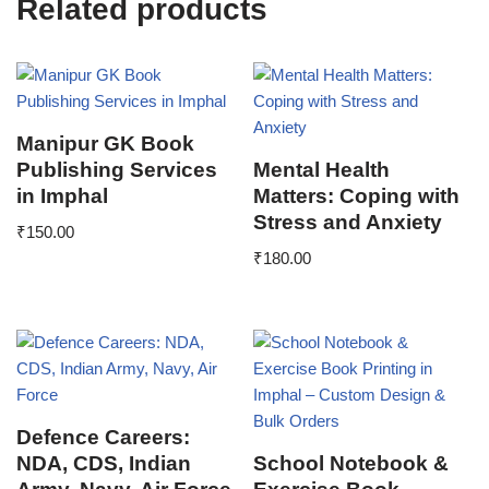
Related products
Manipur GK Book
Publishing Services
Mental Health
in Imphal
Matters: Coping with
Stress and Anxiety
₹
150.00
₹
180.00
Defence Careers:
NDA, CDS, Indian
School Notebook &