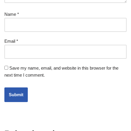
Name
*
Email
*
Save my name, email, and website in this browser for the
next time I comment.