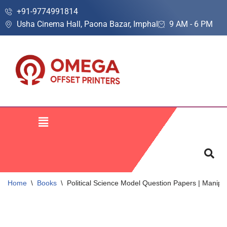
+91-9774991814
Usha Cinema Hall, Paona Bazar, Imphal
9 AM - 6 PM
Skip
to
content
Home
\
Books
\
Political Science Model Question Papers | Manip