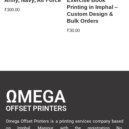
Army, Navy, Air Force
Exercise Book
Printing in Imphal –
₹
300.00
Custom Design &
Bulk Orders
₹
30.00
ΩMEGA
OFFSET PRINTERS
Omega Offset Printers is a printing services company based
on Imphal, Manipur with the registration No.