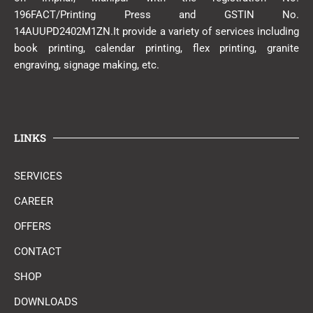
196FACT/Printing Press and GSTIN No.
14AUUPD2402M1ZN.It provide a variety of services including
book printing, calendar printing, flex printing, granite
engraving, signage making, etc.
LINKS
SERVICES
CAREER
OFFERS
CONTACT
SHOP
DOWNLOADS