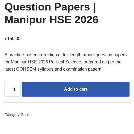
Question Papers |
Manipur HSE 2026
₹
150.00
A practice-based collection of full-length model question papers
for Manipur HSE 2026 Political Science, prepared as per the
latest COHSEM syllabus and examination pattern.
Add to cart
Category:
Books