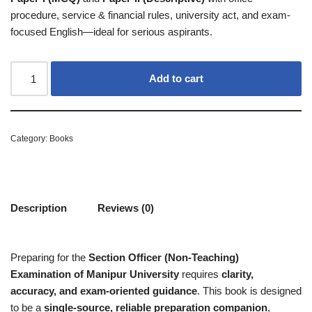
procedure, service & financial rules, university act, and exam-
focused English—ideal for serious aspirants.
Add to cart
Category:
Books
Description
Reviews (0)
Preparing for the
Section Officer (Non-Teaching)
Examination of Manipur University
requires
clarity,
accuracy, and exam-oriented guidance
. This book is designed
to be a
single-source, reliable preparation companion
,