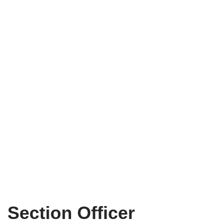
Section Officer