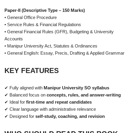
Paper-II (Descriptive Type – 150 Marks)
• General Office Procedure
• Service Rules & Financial Regulations
• General Financial Rules (GFR), Budgeting & University
Accounts
• Manipur University Act, Statutes & Ordinances
• General English: Essay, Precis, Drafting & Applied Grammar
KEY FEATURES
✔ Fully aligned with
Manipur University SO syllabus
✔ Balanced focus on
concepts, rules, and answer-writing
✔ Ideal for
first-time and repeat candidates
✔ Clear language with administrative relevance
✔ Designed for
self-study, coaching, and revision