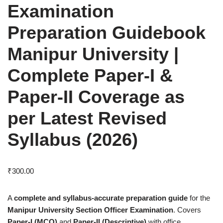
Examination
Preparation Guidebook
Manipur University |
Complete Paper-I &
Paper-II Coverage as
per Latest Revised
Syllabus (2026)
₹
300.00
A
complete and syllabus-accurate preparation guide
for the
Manipur University Section Officer Examination
. Covers
Paper-I (MCQ)
and
Paper-II (Descriptive)
with office