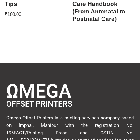
Tips
Care Handbook
(From Antenatal to
₹
180.00
Postnatal Care)
ΩMEGA
OFFSET PRINTERS
Omega Offset Printers is a printing services company based
on Imphal, Manipur with the registration No.
196FACT/Printing Press and GSTIN No.