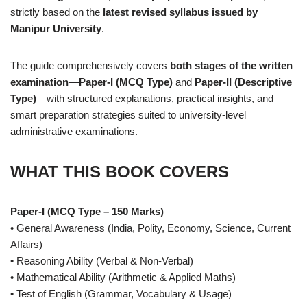
strictly based on the
latest revised syllabus issued by
Manipur University
.
The guide comprehensively covers
both stages of the written
examination
—
Paper-I (MCQ Type)
and
Paper-II (Descriptive
Type)
—with structured explanations, practical insights, and
smart preparation strategies suited to university-level
administrative examinations.
WHAT THIS BOOK COVERS
Paper-I (MCQ Type – 150 Marks)
• General Awareness (India, Polity, Economy, Science, Current
Affairs)
• Reasoning Ability (Verbal & Non-Verbal)
• Mathematical Ability (Arithmetic & Applied Maths)
• Test of English (Grammar, Vocabulary & Usage)