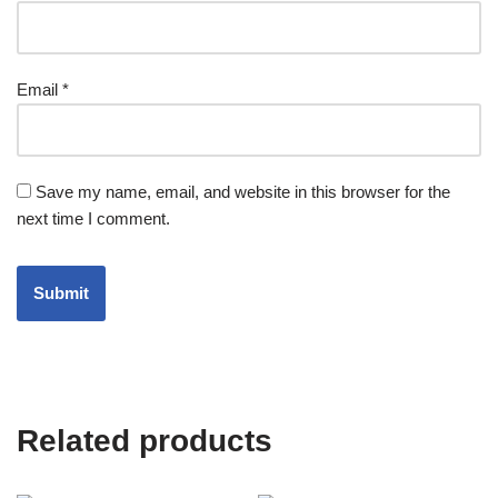
Email
*
Save my name, email, and website in this browser for the
next time I comment.
Related products