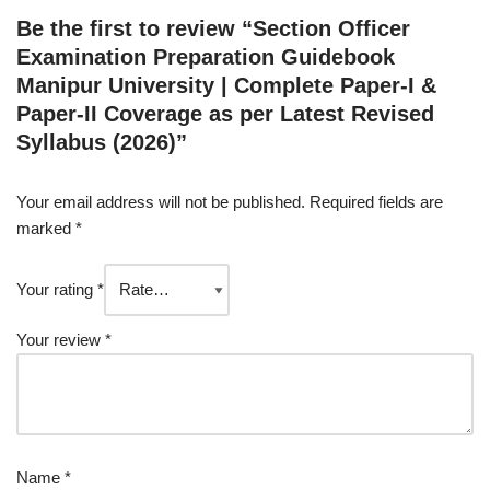
Be the first to review “Section Officer
Examination Preparation Guidebook
Manipur University | Complete Paper-I &
Paper-II Coverage as per Latest Revised
Syllabus (2026)”
Your email address will not be published.
Required fields are
marked
*
Your rating
*
Your review
*
Name
*