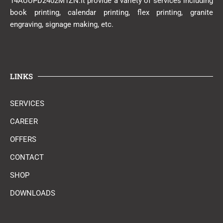
14AUUPD2402M1ZN.It provide a variety of services including
book printing, calendar printing, flex printing, granite
engraving, signage making, etc.
LINKS
SERVICES
CAREER
OFFERS
CONTACT
SHOP
DOWNLOADS