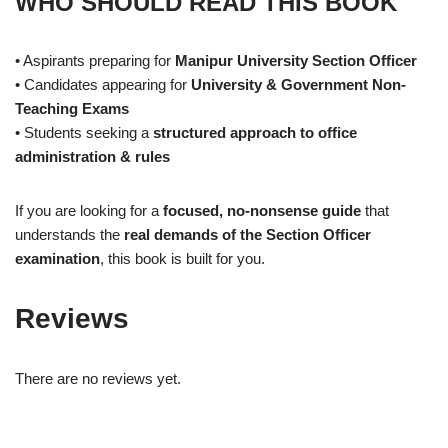
WHO SHOULD READ THIS BOOK
• Aspirants preparing for
Manipur University Section Officer
• Candidates appearing for
University & Government Non-
Teaching Exams
• Students seeking a
structured approach to office
administration & rules
If you are looking for a
focused, no-nonsense guide
that
understands the
real demands of the Section Officer
examination
, this book is built for you.
Reviews
There are no reviews yet.