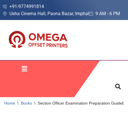
+91-9774991814
Usha Cinema Hall, Paona Bazar, Imphal
9 AM - 6 PM
Skip
to
content
Home
\
Books
\
Section Officer Examination Preparation Guideboo