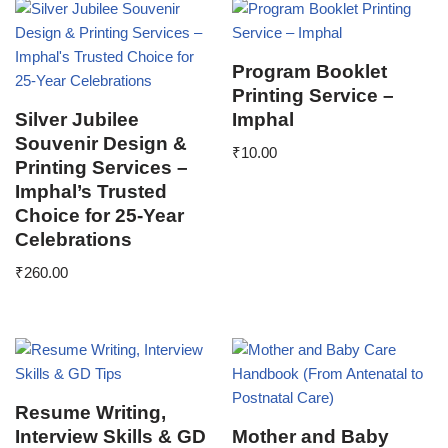
Program Booklet
Printing Service –
Silver Jubilee
Imphal
Souvenir Design &
₹
10.00
Printing Services –
Imphal’s Trusted
Choice for 25-Year
Celebrations
₹
260.00
Resume Writing,
Interview Skills & GD
Mother and Baby