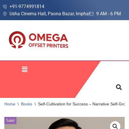
+91-9774991814
Usha Cinema Hall, Paona Bazar, Imphal
9 AM - 6 PM
Skip
to
content
Home
\
Books
\
Self-Cultivation for Success – Narrative Self-Gro
Sale!