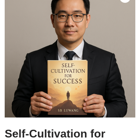
Self-Cultivation for