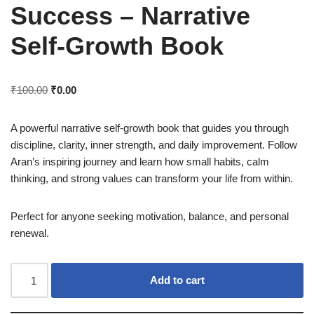
Success – Narrative
Self-Growth Book
₹
100.00
₹
0.00
A powerful narrative self-growth book that guides you through
discipline, clarity, inner strength, and daily improvement. Follow
Aran’s inspiring journey and learn how small habits, calm
thinking, and strong values can transform your life from within.
Perfect for anyone seeking motivation, balance, and personal
renewal.
Add to cart