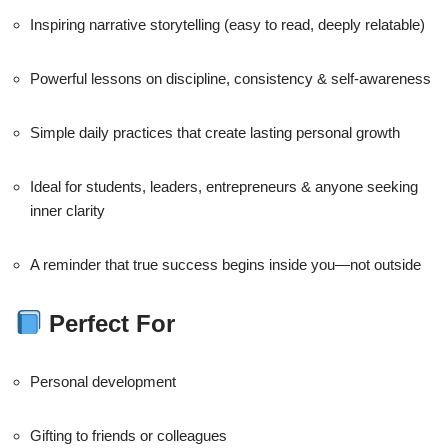
Inspiring narrative storytelling (easy to read, deeply relatable)
Powerful lessons on discipline, consistency & self-awareness
Simple daily practices that create lasting personal growth
Ideal for students, leaders, entrepreneurs & anyone seeking
inner clarity
A reminder that true success begins inside you—not outside
Perfect For
Personal development
Gifting to friends or colleagues