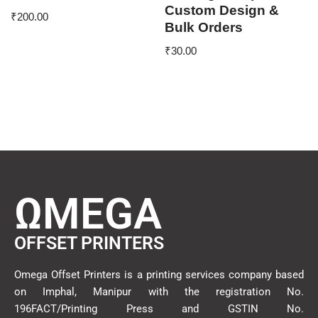
Custom Design &
₹
200.00
Bulk Orders
₹
30.00
ΩMEGA
OFFSET PRINTERS
Omega Offset Printers is a printing services company based
on Imphal, Manipur with the registration No.
196FACT/Printing Press and GSTIN No.