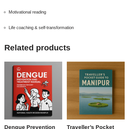
Motivational reading
Life coaching & self-transformation
Related products
Dengue Prevention
Traveller’s Pocket