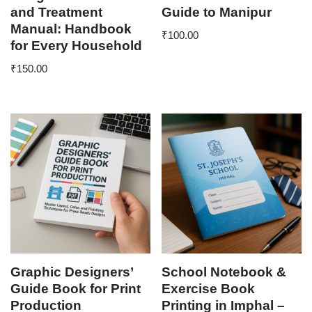
and Treatment
Guide to Manipur
Manual: Handbook
₹
100.00
for Every Household
₹
150.00
Graphic Designers’
School Notebook &
Guide Book for Print
Exercise Book
Production
Printing in Imphal –