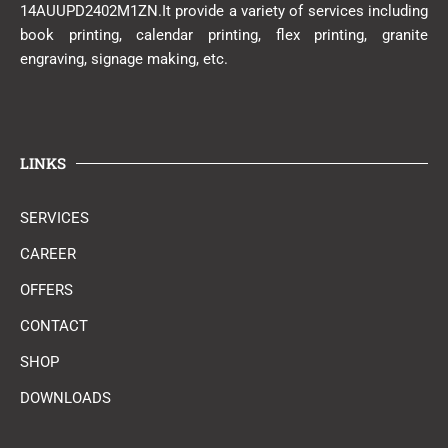
14AUUPD2402M1ZN.It provide a variety of services including
book printing, calendar printing, flex printing, granite
engraving, signage making, etc.
LINKS
SERVICES
CAREER
OFFERS
CONTACT
SHOP
DOWNLOADS