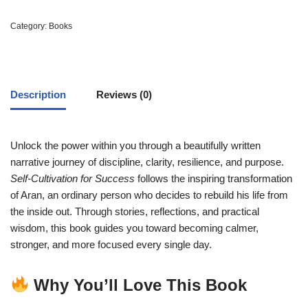
Category:
Books
Description
Reviews (0)
Unlock the power within you through a beautifully written
narrative journey of discipline, clarity, resilience, and purpose.
Self-Cultivation for Success
follows the inspiring transformation
of Aran, an ordinary person who decides to rebuild his life from
the inside out. Through stories, reflections, and practical
wisdom, this book guides you toward becoming calmer,
stronger, and more focused every single day.
Why You’ll Love This Book