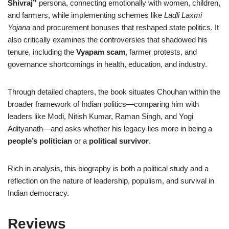
Shivraj”
persona, connecting emotionally with women, children,
and farmers, while implementing schemes like
Ladli Laxmi
Yojana
and procurement bonuses that reshaped state politics. It
also critically examines the controversies that shadowed his
tenure, including the
Vyapam scam
, farmer protests, and
governance shortcomings in health, education, and industry.
Through detailed chapters, the book situates Chouhan within the
broader framework of Indian politics—comparing him with
leaders like Modi, Nitish Kumar, Raman Singh, and Yogi
Adityanath—and asks whether his legacy lies more in being a
people’s politician
or a
political survivor
.
Rich in analysis, this biography is both a political study and a
reflection on the nature of leadership, populism, and survival in
Indian democracy.
Reviews