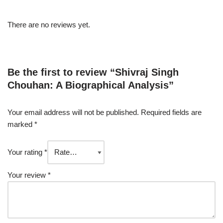
There are no reviews yet.
Be the first to review “Shivraj Singh
Chouhan: A Biographical Analysis”
Your email address will not be published.
Required fields are
marked
*
Your rating
*
Your review
*