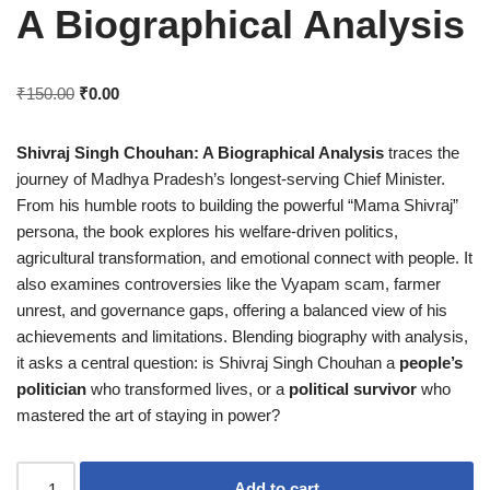
A Biographical Analysis
₹
150.00
₹
0.00
Shivraj Singh Chouhan: A Biographical Analysis
traces the
journey of Madhya Pradesh’s longest-serving Chief Minister.
From his humble roots to building the powerful “Mama Shivraj”
persona, the book explores his welfare-driven politics,
agricultural transformation, and emotional connect with people. It
also examines controversies like the Vyapam scam, farmer
unrest, and governance gaps, offering a balanced view of his
achievements and limitations. Blending biography with analysis,
it asks a central question: is Shivraj Singh Chouhan a
people’s
politician
who transformed lives, or a
political survivor
who
mastered the art of staying in power?
Add to cart