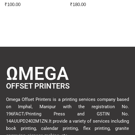
₹
100.00
₹
180.00
ΩMEGA
OFFSET PRINTERS
Omega Offset Printers is a printing services company based
on Imphal, Manipur with the registration No.
196FACT/Printing Press and GSTIN No.
14AUUPD2402M1ZN.It provide a variety of services including
book printing, calendar printing, flex printing, granite