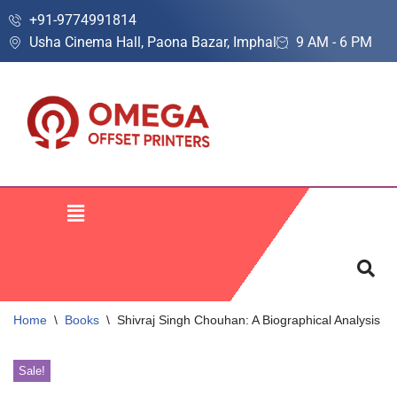
+91-9774991814
Usha Cinema Hall, Paona Bazar, Imphal
9 AM - 6 PM
Skip
to
content
Home
\
Books
\
Shivraj Singh Chouhan: A Biographical Analysis
Sale!