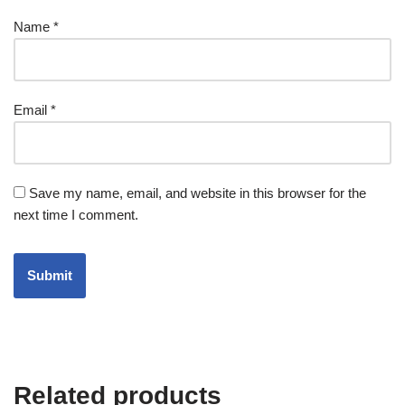
Name
*
Email
*
Save my name, email, and website in this browser for the
next time I comment.
Related products