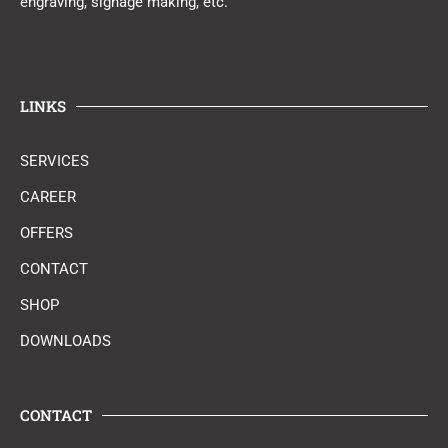
engraving, signage making, etc.
LINKS
SERVICES
CAREER
OFFERS
CONTACT
SHOP
DOWNLOADS
CONTACT