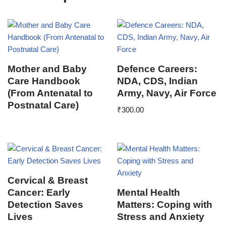
Mother and Baby
Defence Careers:
Care Handbook
NDA, CDS, Indian
(From Antenatal to
Army, Navy, Air Force
Postnatal Care)
₹
300.00
Cervical & Breast
Cancer: Early
Mental Health
Detection Saves
Matters: Coping with
Lives
Stress and Anxiety