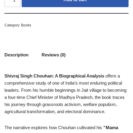
Category:
Books
Description
Reviews (0)
Shivraj Singh Chouhan: A Biographical Analysis
offers a
comprehensive study of one of India’s most enduring political
leaders. From his humble beginnings in Jait village to becoming
a four-time Chief Minister of Madhya Pradesh, the book traces
his journey through grassroots activism, welfare populism,
agricultural transformation, and electoral dominance.
The narrative explores how Chouhan cultivated his
“Mama