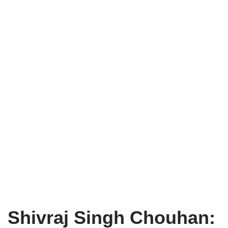
Shivraj Singh Chouhan: