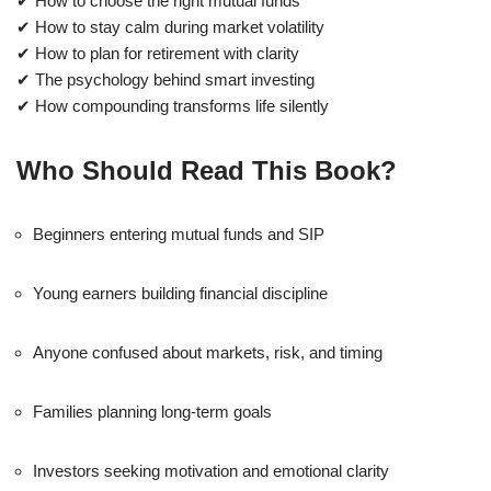
✔ How to choose the right mutual funds
✔ How to stay calm during market volatility
✔ How to plan for retirement with clarity
✔ The psychology behind smart investing
✔ How compounding transforms life silently
Who Should Read This Book?
Beginners entering mutual funds and SIP
Young earners building financial discipline
Anyone confused about markets, risk, and timing
Families planning long-term goals
Investors seeking motivation and emotional clarity