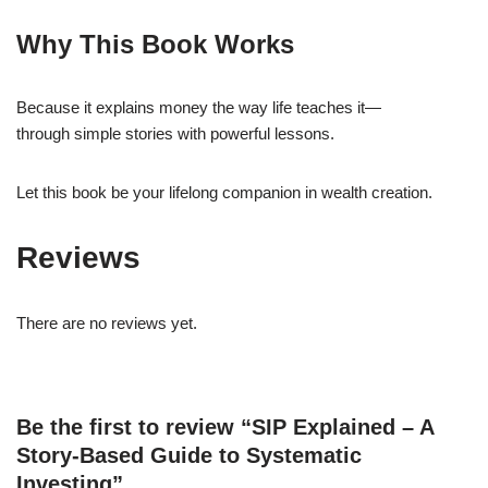
Why This Book Works
Because it explains money the way life teaches it—
through simple stories with powerful lessons.
Let this book be your lifelong companion in wealth creation.
Reviews
There are no reviews yet.
Be the first to review “SIP Explained – A
Story-Based Guide to Systematic
Investing”