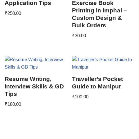
Application Tips
Exercise Book
Printing in Imphal –
₹
250.00
Custom Design &
Bulk Orders
₹
30.00
Resume Writing,
Traveller’s Pocket
Interview Skills & GD
Guide to Manipur
Tips
₹
100.00
₹
180.00