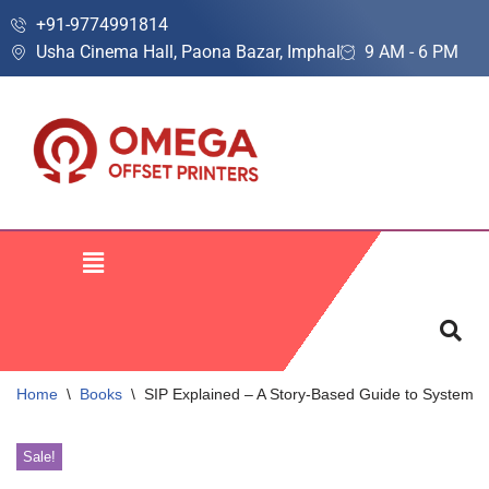
+91-9774991814
Usha Cinema Hall, Paona Bazar, Imphal
9 AM - 6 PM
Skip
to
content
Home
\
Books
\
SIP Explained – A Story-Based Guide to Systemati
Sale!