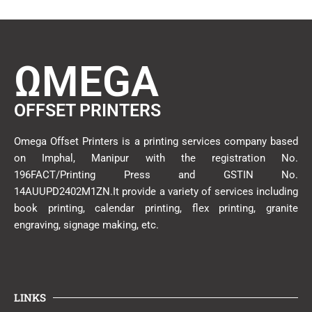
ΩMEGA
OFFSET PRINTERS
Omega Offset Printers is a printing services company based
on Imphal, Manipur with the registration No.
196FACT/Printing Press and GSTIN No.
14AUUPD2402M1ZN.It provide a variety of services including
book printing, calendar printing, flex printing, granite
engraving, signage making, etc.
LINKS