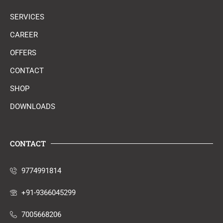
SERVICES
CAREER
OFFERS
CONTACT
SHOP
DOWNLOADS
CONTACT
9774991814
+91-9366045299
7005668206