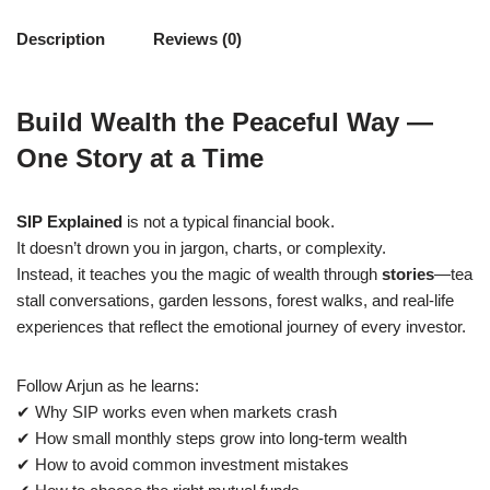
Description
Reviews (0)
Build Wealth the Peaceful Way —
One Story at a Time
SIP Explained
is not a typical financial book.
It doesn’t drown you in jargon, charts, or complexity.
Instead, it teaches you the magic of wealth through
stories
—tea
stall conversations, garden lessons, forest walks, and real-life
experiences that reflect the emotional journey of every investor.
Follow Arjun as he learns:
✔ Why SIP works even when markets crash
✔ How small monthly steps grow into long-term wealth
✔ How to avoid common investment mistakes