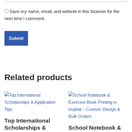
Save my name, email, and website in this browser for the
next time I comment.
Related products
Top International
Scholarships &
School Notebook &