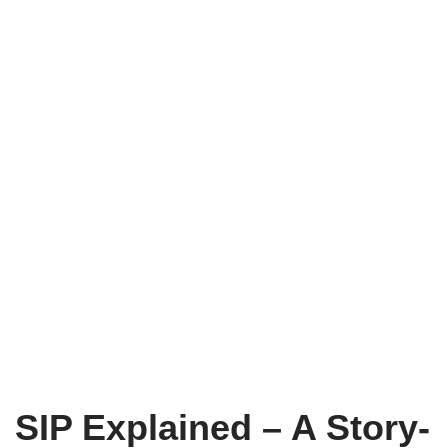
SIP Explained – A Story-