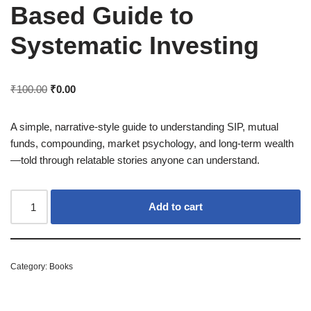
Based Guide to
Systematic Investing
₹
100.00
₹
0.00
A simple, narrative-style guide to understanding SIP, mutual
funds, compounding, market psychology, and long-term wealth
—told through relatable stories anyone can understand.
Add to cart
Category:
Books