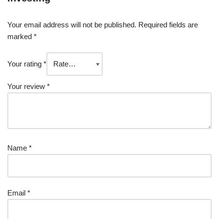
Your email address will not be published.
Required fields are
marked
*
Your rating
*
Your review
*
Name
*
Email
*