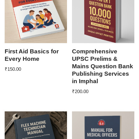
First Aid Basics for
Comprehensive
Every Home
UPSC Prelims &
Mains Question Bank
₹
150.00
Publishing Services
in Imphal
₹
200.00