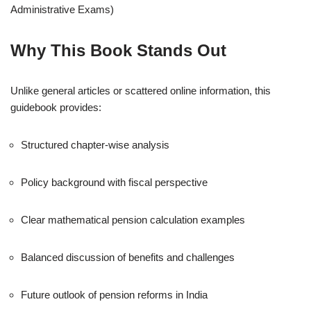
Administrative Exams)
Why This Book Stands Out
Unlike general articles or scattered online information, this
guidebook provides:
Structured chapter-wise analysis
Policy background with fiscal perspective
Clear mathematical pension calculation examples
Balanced discussion of benefits and challenges
Future outlook of pension reforms in India