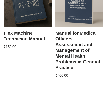
Flex Machine
Manual for Medical
Technician Manual
Officers –
Assessment and
₹
150.00
Management of
Mental Health
Problems in General
Practice
₹
400.00