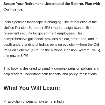
Secure Your Retirement. Understand the Reform. Plan with
Confidence.
India’s pension landscape is changing. The introduction of the
Unified Pension Scheme (UPS) marks a significant shift in
retirement security for government employees. This
comprehensive guidebook provides a clear, structured, and in-
depth understanding of India’s pension evolution—from the Old
Pension Scheme (OPS) to the National Pension System (NPS),
and now to UPS.
This book is designed to simplify complex pension policies and
help readers understand both financial and policy implications.
What You Will Learn:
✔ Evolution of pension systems in India