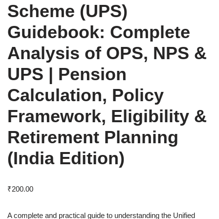
Scheme (UPS)
Guidebook: Complete
Analysis of OPS, NPS &
UPS | Pension
Calculation, Policy
Framework, Eligibility &
Retirement Planning
(India Edition)
₹
200.00
A complete and practical guide to understanding the Unified