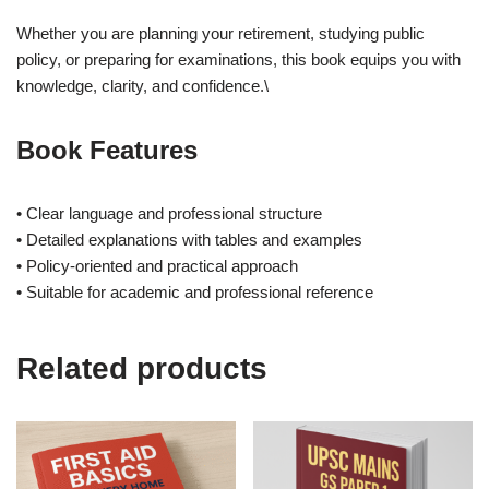
Whether you are planning your retirement, studying public
policy, or preparing for examinations, this book equips you with
knowledge, clarity, and confidence.\
Book Features
• Clear language and professional structure
• Detailed explanations with tables and examples
• Policy-oriented and practical approach
• Suitable for academic and professional reference
Related products