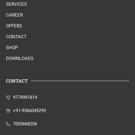
SERVICES
CAREER
OFFERS
CONTACT
SHOP
DOWNLOADS
CONTACT
9774991814
+91-9366045299
7005668206