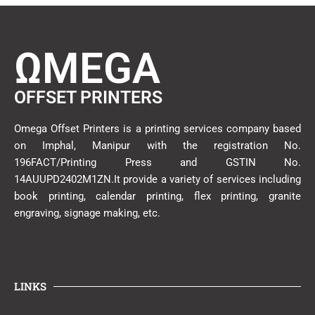
ΩMEGA
OFFSET PRINTERS
Omega Offset Printers is a printing services company based
on Imphal, Manipur with the registration No.
196FACT/Printing Press and GSTIN No.
14AUUPD2402M1ZN.It provide a variety of services including
book printing, calendar printing, flex printing, granite
engraving, signage making, etc.
LINKS