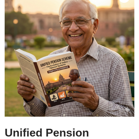
Unified Pension