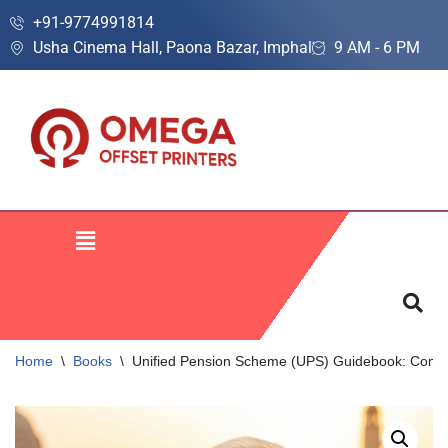
+91-9774991814
Usha Cinema Hall, Paona Bazar, Imphal
9 AM - 6 PM
Skip
to
content
Home
\
Books
\
Unified Pension Scheme (UPS) Guidebook: Complete