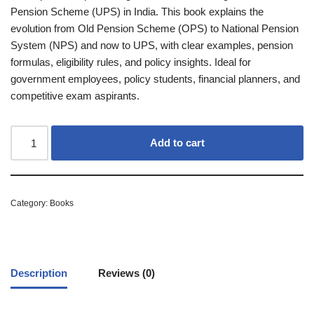
Pension Scheme (UPS) in India. This book explains the
evolution from Old Pension Scheme (OPS) to National Pension
System (NPS) and now to UPS, with clear examples, pension
formulas, eligibility rules, and policy insights. Ideal for
government employees, policy students, financial planners, and
competitive exam aspirants.
Add to cart
Category:
Books
Description
Reviews (0)