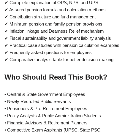
✔ Complete explanation of OPS, NPS, and UPS
✔ Assured pension formula and calculation methods
✔ Contribution structure and fund management
✔ Minimum pension and family pension provisions
✔ Inflation linkage and Dearness Relief mechanism
✔ Fiscal sustainability and government liability analysis
✔ Practical case studies with pension calculation examples
✔ Frequently asked questions for employees
✔ Comparative analysis table for better decision-making
Who Should Read This Book?
• Central & State Government Employees
• Newly Recruited Public Servants
• Pensioners & Pre-Retirement Employees
• Policy Analysts & Public Administration Students
• Financial Advisors & Retirement Planners
• Competitive Exam Aspirants (UPSC, State PSC,