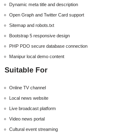
Dynamic meta title and description
Open Graph and Twitter Card support
Sitemap and robots.txt
Bootstrap 5 responsive design
PHP PDO secure database connection
Manipur local demo content
Suitable For
Online TV channel
Local news website
Live broadcast platform
Video news portal
Cultural event streaming