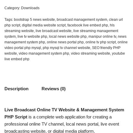
Category:
Downloads
Tags:
bootstrap 5 news website
,
broadcast management system
,
clean url
php script
,
digital media website script
,
facebook live embed php
,
hls
streaming website
,
live broadcast website
,
live streaming management
system
,
live tv website php
,
local news website php
,
manipur online tv
,
news
management system php
,
online news portal php
,
online tv php script
,
online
video portal php mysql
,
php mysql tv channel website
,
SEO friendly PHP
website
,
video management system php
,
video streaming website
,
youtube
live embed php
Description
Reviews (0)
Live Broadcast Online TV Website & Management System
PHP Script
is a complete web application for creating a
professional online TV channel, local news portal, live event
broadcasting website, or digital media platform.