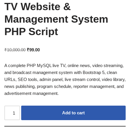
TV Website &
Management System
PHP Script
₹
10,000.00
₹
99.00
A complete PHP MySQL live TV, online news, video streaming,
and broadcast management system with Bootstrap 5, clean
URLs, SEO tools, admin panel, live stream control, video library,
news publishing, program schedule, reporter management, and
advertisement management.
Add to cart