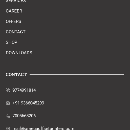
SERVICES
CAREER
OFFERS
CONTACT
SHOP
DOWNLOADS
CONTACT
9774991814
+91-9366045299
7005668206
mail@omegaoffsetprinters.com