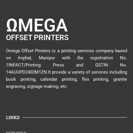
ΩMEGA
OFFSET PRINTERS
Omega Offset Printers is a printing services company based
on Imphal, Manipur with the registration No.
196FACT/Printing Press and GSTIN No.
14AUUPD2402M1ZN.It provide a variety of services including
book printing, calendar printing, flex printing, granite
engraving, signage making, etc.
LINKS