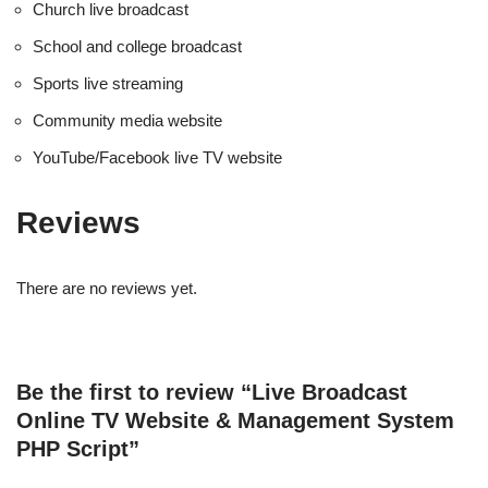
Church live broadcast
School and college broadcast
Sports live streaming
Community media website
YouTube/Facebook live TV website
Reviews
There are no reviews yet.
Be the first to review “Live Broadcast
Online TV Website & Management System
PHP Script”