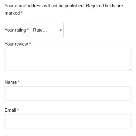
Your email address will not be published.
Required fields are
marked
*
Your rating
*
Your review
*
Name
*
Email
*