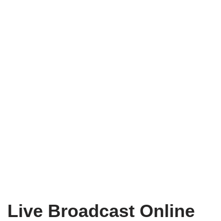
Live Broadcast Online