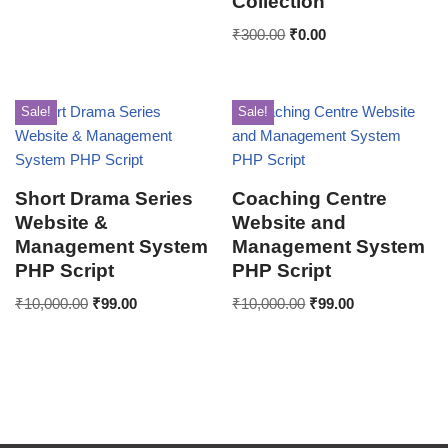
Collection
₹
300.00
₹
0.00
Sale!
Sale!
Short Drama Series
Coaching Centre
Website &
Website and
Management System
Management System
PHP Script
PHP Script
₹
10,000.00
₹
99.00
₹
10,000.00
₹
99.00