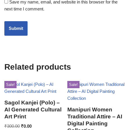
Save my name, email, and website in this browser for the
next time I comment.
Related products
Sale!
Sale!
Sagol Kanjei (Polo) –
AI Generated Cultural
Manipuri Women
Art Print
Traditional Attire – AI
Digital Painting
₹
300.00
₹
0.00