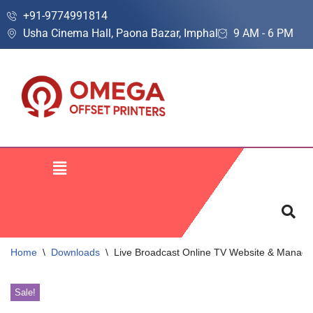
+91-9774991814
Usha Cinema Hall, Paona Bazar, Imphal
9 AM - 6 PM
Skip
to
content
Home
\
Downloads
\
Live Broadcast Online TV Website & Manag
Sale!