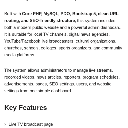
Built with
Core PHP, MySQL, PDO, Bootstrap 5, clean URL
routing, and SEO-friendly structure
, this system includes
both a modern public website and a powerful admin dashboard.
It is suitable for local TV channels, digital news agencies,
YouTube/Facebook live broadcasters, cultural organizations,
churches, schools, colleges, sports organizers, and community
media platforms.
The system allows administrators to manage live streams,
recorded videos, news articles, reporters, program schedules,
advertisements, pages, SEO settings, users, and website
settings from one simple dashboard.
Key Features
Live TV broadcast page