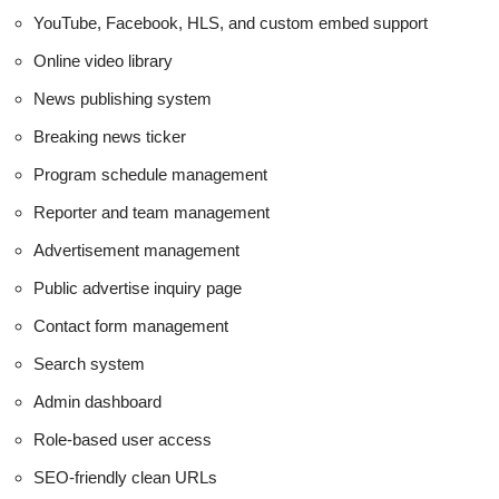
YouTube, Facebook, HLS, and custom embed support
Online video library
News publishing system
Breaking news ticker
Program schedule management
Reporter and team management
Advertisement management
Public advertise inquiry page
Contact form management
Search system
Admin dashboard
Role-based user access
SEO-friendly clean URLs