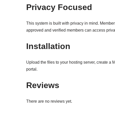
Privacy Focused
This system is built with privacy in mind. Member
approved and verified members can access priva
Installation
Upload the files to your hosting server, create a
portal.
Reviews
There are no reviews yet.