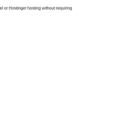
el or Hostinger hosting without requiring