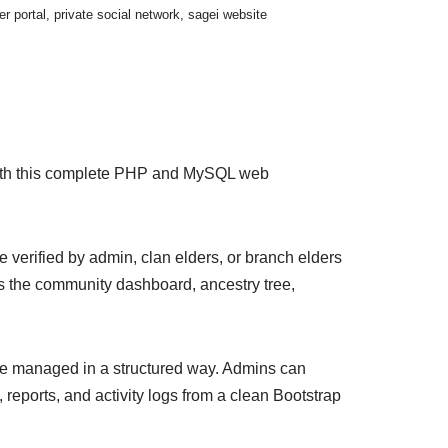
r portal
,
private social network
,
sagei website
s with this complete PHP and MySQL web
verified by admin, clan elders, or branch elders
s the community dashboard, ancestry tree,
 be managed in a structured way. Admins can
reports, and activity logs from a clean Bootstrap