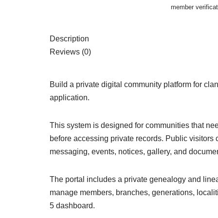
member verifica
Description
Reviews (0)
Build a private digital community platform for c
application.
This system is designed for communities that nee
before accessing private records. Public visito
messaging, events, notices, gallery, and docume
The portal includes a private genealogy and line
manage members, branches, generations, localities
5 dashboard.