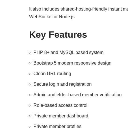
It also includes shared-hosting-friendly instant 
WebSocket or Node.js.
Key Features
PHP 8+ and MySQL based system
Bootstrap 5 modern responsive design
Clean URL routing
Secure login and registration
Admin and elder-based member verification
Role-based access control
Private member dashboard
Private member profiles