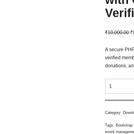
Verif
₹
10,000.00
₹
A secure PHP 
verified memb
donations, a
Category:
Downl
Tags:
Bootstrap
event managem