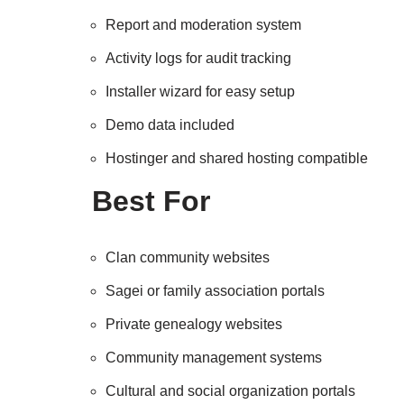
Report and moderation system
Activity logs for audit tracking
Installer wizard for easy setup
Demo data included
Hostinger and shared hosting compatible
Best For
Clan community websites
Sagei or family association portals
Private genealogy websites
Community management systems
Cultural and social organization portals