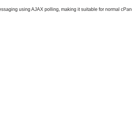
messaging using AJAX polling, making it suitable for normal cPan