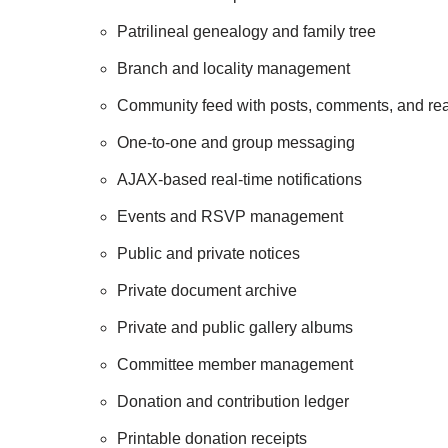
Patrilineal genealogy and family tree
Branch and locality management
Community feed with posts, comments, and rea
One-to-one and group messaging
AJAX-based real-time notifications
Events and RSVP management
Public and private notices
Private document archive
Private and public gallery albums
Committee member management
Donation and contribution ledger
Printable donation receipts