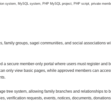
tion system
,
MySQL system
,
PHP MySQL project
,
PHP script
,
private membe
lans, family groups, sagei communities, and social association
d a secure member-only portal where users must register and be 
rs can only view basic pages, while approved members can acces
nts.
age tree system, allowing family branches and relationships to
, verification requests, events, notices, documents, donations, 