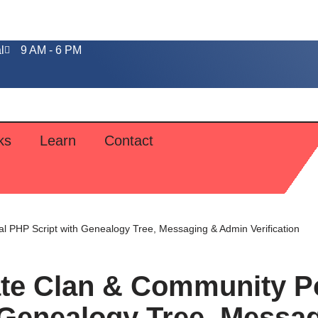
l
9 AM - 6 PM
ks
Learn
Contact
l PHP Script with Genealogy Tree, Messaging & Admin Verification
ate Clan & Community Po
 Genealogy Tree, Messa