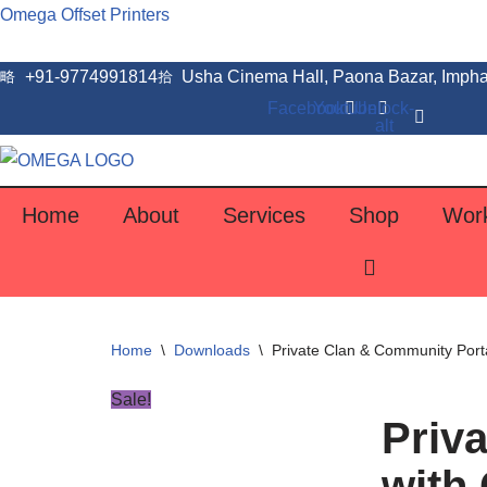
Omega Offset Printers
Skip
+91-9774991814
Usha Cinema Hall, Paona Bazar, Impha
to
Facebook
Youtube
Unlock-
content
alt
Home
About
Services
Shop
Wor
Home
\
Downloads
\
Private Clan & Community Porta
Sale!
Priv
with