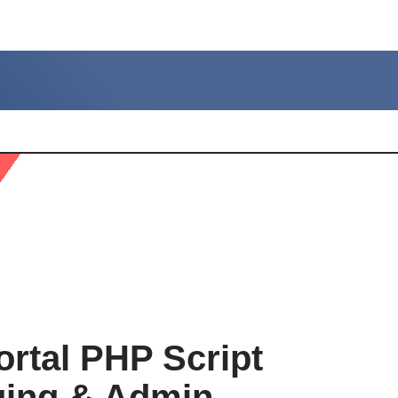
rtal PHP Script
ging & Admin