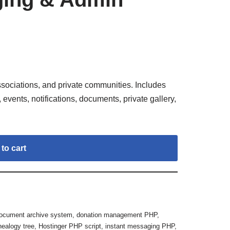
sociations, and private communities. Includes
vents, notifications, documents, private gallery,
to cart
ocument archive system
,
donation management PHP
,
nealogy tree
,
Hostinger PHP script
,
instant messaging PHP
,