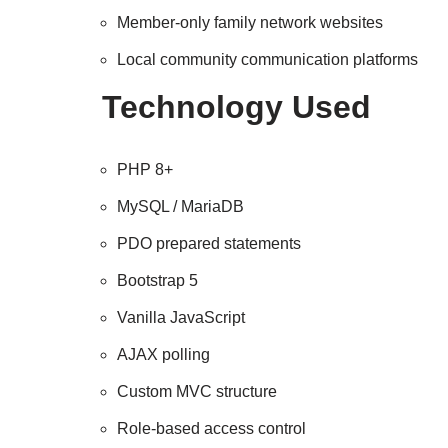
Member-only family network websites
Local community communication platforms
Technology Used
PHP 8+
MySQL / MariaDB
PDO prepared statements
Bootstrap 5
Vanilla JavaScript
AJAX polling
Custom MVC structure
Role-based access control