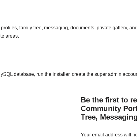
 profiles, family tree, messaging, documents, private gallery, an
te areas.
 MySQL database, run the installer, create the super admin acco
Be the first to 
Community Port
Tree, Messaging
Your email address will n