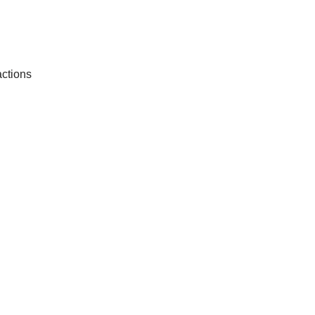
ctions