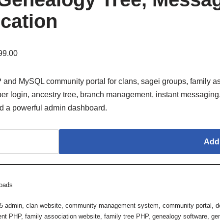
ication
99.00
and MySQL community portal for clans, sagei groups, family as
er login, ancestry tree, branch management, instant messaging, e
nd a powerful admin dashboard.
Add 
oads
 5 admin
,
clan website
,
community management system
,
community portal
,
d
ent PHP
,
family association website
,
family tree PHP
,
genealogy software
,
ge