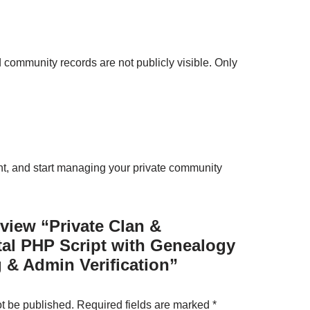
d community records are not publicly visible. Only
unt, and start managing your private community
review “Private Clan &
al PHP Script with Genealogy
 & Admin Verification”
ot be published.
Required fields are marked
*