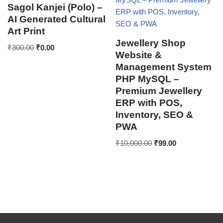
Sagol Kanjei (Polo) –
AI Generated Cultural
Art Print
Jewellery Shop
₹
300.00
₹
0.00
Website &
Management System
PHP MySQL –
Premium Jewellery
ERP with POS,
Inventory, SEO &
PWA
₹
10,000.00
₹
99.00