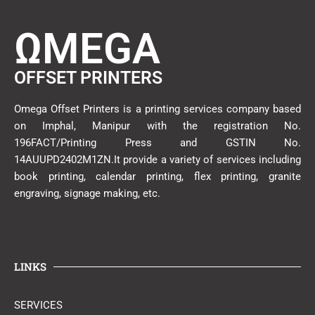
ΩMEGA
OFFSET PRINTERS
Omega Offset Printers is a printing services company based
on Imphal, Manipur with the registration No.
196FACT/Printing Press and GSTIN No.
14AUUPD2402M1ZN.It provide a variety of services including
book printing, calendar printing, flex printing, granite
engraving, signage making, etc.
LINKS
SERVICES