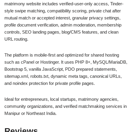
matrimony website includes verified-user-only access, Tinder-
style swipe matching, compatibility scoring, private chat after
mutual match or accepted interest, granular privacy settings,
profile document verification, admin moderation, membership
controls, SEO landing pages, blog/CMS features, and clean
URL routing.
The platform is mobile-first and optimized for shared hosting
such as cPanel or Hostinger. It uses PHP 8+, MySQL/MariaDB,
Bootstrap 5, vanilla JavaScript, PDO prepared statements,
sitemap.xml, robots.txt, dynamic meta tags, canonical URLs,
and noindex protection for private profile pages.
Ideal for entrepreneurs, local startups, matrimony agencies,
community organizations, and verified matchmaking services in
Manipur or Northeast India.
Reviews