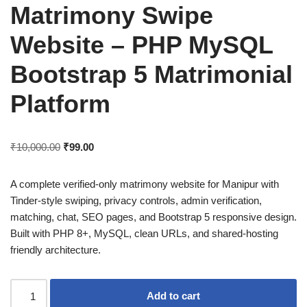
Matrimony Swipe
Website – PHP MySQL
Bootstrap 5 Matrimonial
Platform
₹
10,000.00
₹
99.00
A complete verified-only matrimony website for Manipur with
Tinder-style swiping, privacy controls, admin verification,
matching, chat, SEO pages, and Bootstrap 5 responsive design.
Built with PHP 8+, MySQL, clean URLs, and shared-hosting
friendly architecture.
Add to cart