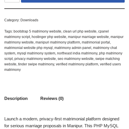
Category:
Downloads
Tags:
bootstrap 5 matrimony website
,
clean url php website
,
cpanel
matrimony script
,
hostinger php website
,
manipur marriage website
,
manipur
matrimony website
,
manipuri matrimony platform
,
matrimonial portal
,
matrimonial website php mysql
,
matrimony admin panel
,
matrimony chat
system
,
mysql matrimony system
,
northeast india matrimony
,
php matrimony
script
,
privacy matrimony website
,
seo matrimony website
,
swipe matching
website
,
tinder swipe matrimony
,
verified matrimony platform
,
verified users
matrimony
Description
Reviews (0)
Launch a modern, privacy-first matrimonial platform designed
for serious marriage proposals in Manipur. This PHP MySQL