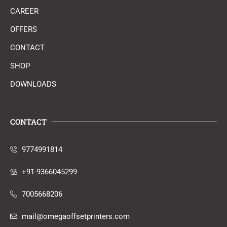
CAREER
OFFERS
CONTACT
SHOP
DOWNLOADS
CONTACT
9774991814
+91-9366045299
7005668206
mail@omegaoffsetprinters.com