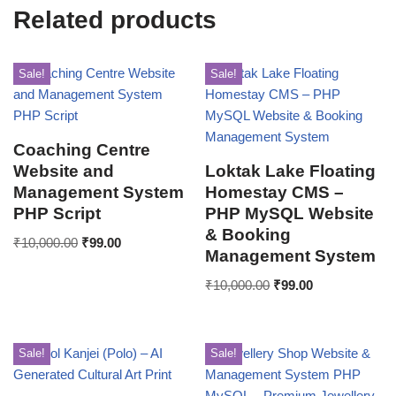
Related products
Sale!
Sale!
Coaching Centre
Website and
Loktak Lake Floating
Management System
Homestay CMS –
PHP Script
PHP MySQL Website
& Booking
₹
10,000.00
₹
99.00
Management System
₹
10,000.00
₹
99.00
Sale!
Sale!