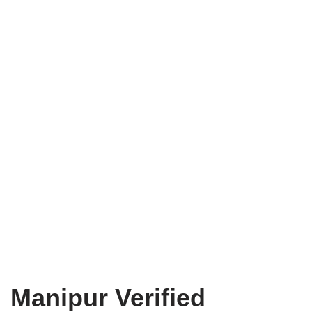
Manipur Verified