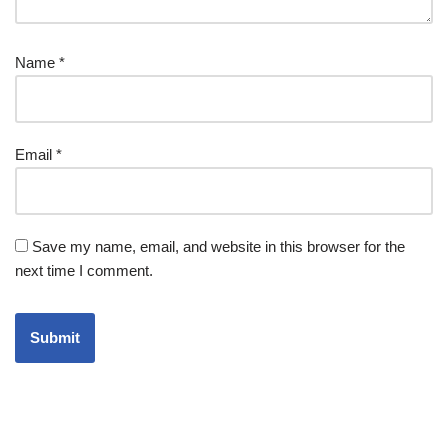
Name
*
Email
*
Save my name, email, and website in this browser for the
next time I comment.