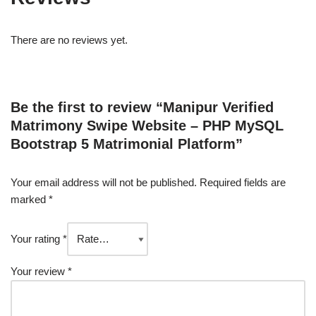
There are no reviews yet.
Be the first to review “Manipur Verified
Matrimony Swipe Website – PHP MySQL
Bootstrap 5 Matrimonial Platform”
Your email address will not be published.
Required fields are
marked
*
Your rating
*
Your review
*