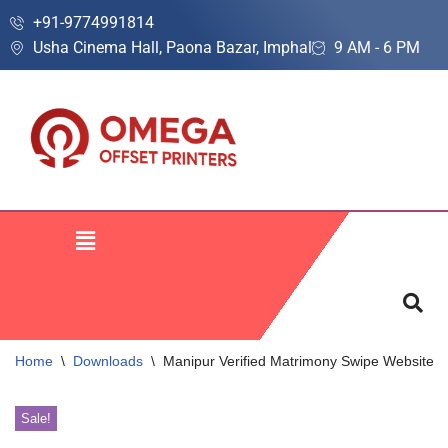
+91-9774991814
Usha Cinema Hall, Paona Bazar, Imphal
9 AM - 6 PM
Skip
to
content
Home
\
Downloads
\
Manipur Verified Matrimony Swipe Website 
Sale!